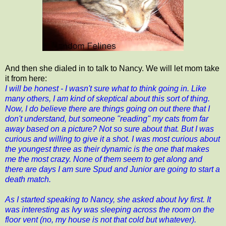
And then she dialed in to talk to Nancy. We will let mom take
it from here:
I will be honest - I wasn't sure what to think going in. Like
many others, I am kind of skeptical about this sort of thing.
Now, I do believe there are things going on out there that I
don't understand, but someone "reading" my cats from far
away based on a picture? Not so sure about that. But I was
curious and willing to give it a shot. I was most curious about
the youngest three as their dynamic is the one that makes
me the most crazy. None of them seem to get along and
there are days I am sure Spud and Junior are going to start a
death match.
As I started speaking to Nancy, she asked about Ivy first. It
was interesting as Ivy was sleeping across the room on the
floor vent (no, my house is not that cold but whatever).