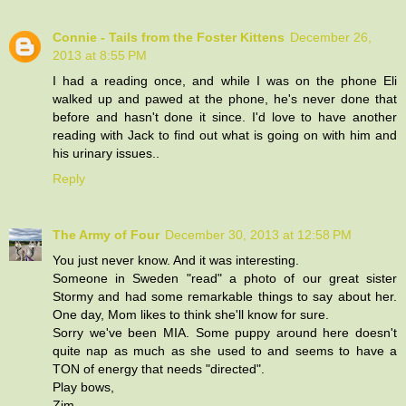
Connie - Tails from the Foster Kittens
December 26,
2013 at 8:55 PM
I had a reading once, and while I was on the phone Eli
walked up and pawed at the phone, he's never done that
before and hasn't done it since. I'd love to have another
reading with Jack to find out what is going on with him and
his urinary issues..
Reply
The Army of Four
December 30, 2013 at 12:58 PM
You just never know. And it was interesting.
Someone in Sweden "read" a photo of our great sister
Stormy and had some remarkable things to say about her.
One day, Mom likes to think she'll know for sure.
Sorry we've been MIA. Some puppy around here doesn't
quite nap as much as she used to and seems to have a
TON of energy that needs "directed".
Play bows,
Zim