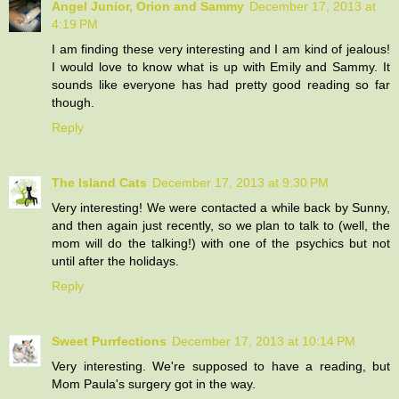
Angel Junior, Orion and Sammy
December 17, 2013 at
4:19 PM
I am finding these very interesting and I am kind of jealous!
I would love to know what is up with Emily and Sammy. It
sounds like everyone has had pretty good reading so far
though.
Reply
The Island Cats
December 17, 2013 at 9:30 PM
Very interesting! We were contacted a while back by Sunny,
and then again just recently, so we plan to talk to (well, the
mom will do the talking!) with one of the psychics but not
until after the holidays.
Reply
Sweet Purrfections
December 17, 2013 at 10:14 PM
Very interesting. We're supposed to have a reading, but
Mom Paula's surgery got in the way.