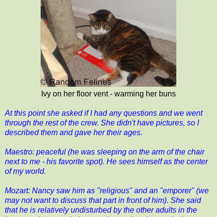
Ivy on her floor vent - warming her buns
At this point she asked if I had any questions and we went
through the rest of the crew. She didn't have pictures, so I
described them and gave her their ages.
Maestro: peaceful (he was sleeping on the arm of the chair
next to me - his favorite spot). He sees himself as the center
of my world.
Mozart: Nancy saw him as "religious" and an "emporer" (we
may not want to discuss that part in front of him). She said
that he is relatively undisturbed by the other adults in the