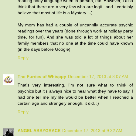
reading body language when in person, etc. However, I also
think that there are a very few who are legit...and I certainly
believe that most of life is a Mystery. :-)
My mom has had a couple of uncannily accurate psychic
readings over the years (done through work at holiday party
time, for fun). And she was told a lot of things about her
family members that no one at the time could have known
(in the days before Google).
Reply
The Furries of Whisppy
December 17, 2013 at 8:07 AM
That's very interesting. I'm not sure what to think of
psychics but it's always nice to hear what they have to say. I
had one tell me my life would be better when I reached a
certain age and strangely enough, it did. :)
Reply
ANGEL ABBYGRACE
December 17, 2013 at 9:32 AM