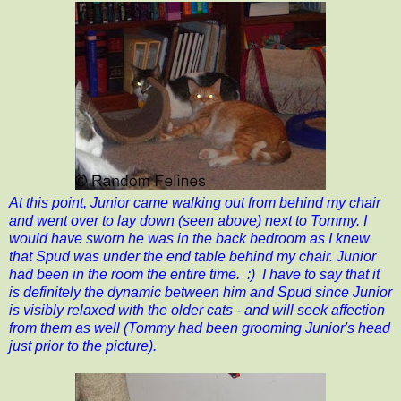
At this point, Junior came walking out from behind my chair
and went over to lay down (seen above) next to Tommy. I
would have sworn he was in the back bedroom as I knew
that Spud was under the end table behind my chair. Junior
had been in the room the entire time. :) I have to say that it
is definitely the dynamic between him and Spud since Junior
is visibly relaxed with the older cats - and will seek affection
from them as well (Tommy had been grooming Junior's head
just prior to the picture).