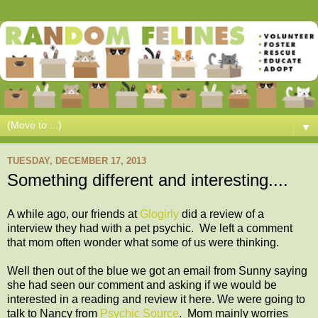
▼
TUESDAY, DECEMBER 17, 2013
Something different and interesting....
A while ago, our friends at
Glogirly
did a review of a
interview they had with a pet psychic. We left a comment
that mom often wonder what some of us were thinking.
Well then out of the blue we got an email from Sunny saying
she had seen our comment and asking if we would be
interested in a reading and review it here. We were going to
talk to Nancy from
Psychic Source
. Mom mainly worries