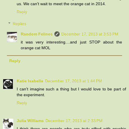
us. We can't wait to meet the orange cat in 2014.
Reply
Replies
Random Felines
December 17, 2013 at 3:53 PM
it was very interesting....and just STOP about the
orange cat MOL
Reply
Katie Isabella
December 17, 2013 at 1:44 PM
I can't imagine such a thing but I would love to be part of
the experiment.
Reply
Julia Williams
December 17, 2013 at 2:33 PM
I think there are people who are truly gifted with psychic