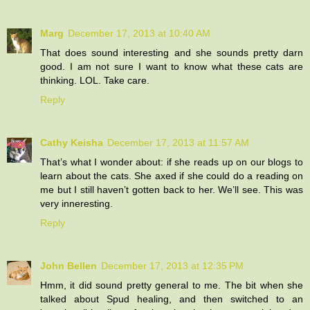
Marg
December 17, 2013 at 10:40 AM
That does sound interesting and she sounds pretty darn
good. I am not sure I want to know what these cats are
thinking. LOL. Take care.
Reply
Cathy Keisha
December 17, 2013 at 11:57 AM
That’s what I wonder about: if she reads up on our blogs to
learn about the cats. She axed if she could do a reading on
me but I still haven’t gotten back to her. We’ll see. This was
very inneresting.
Reply
John Bellen
December 17, 2013 at 12:35 PM
Hmm, it did sound pretty general to me. The bit when she
talked about Spud healing, and then switched to an