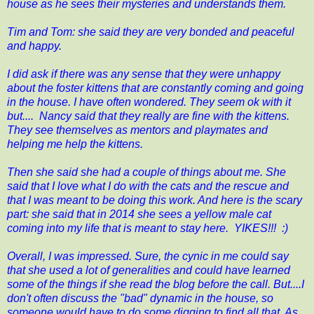
house as he sees their mysteries and understands them.
Tim and Tom: she said they are very bonded and peaceful
and happy.
I did ask if there was any sense that they were unhappy
about the foster kittens that are constantly coming and going
in the house. I have often wondered. They seem ok with it
but.... Nancy said that they really are fine with the kittens.
They see themselves as mentors and playmates and
helping me help the kittens.
Then she said she had a couple of things about me. She
said that I love what I do with the cats and the rescue and
that I was meant to be doing this work. And here is the scary
part: she said that in 2014 she sees a yellow male cat
coming into my life that is meant to stay here. YIKES!!! :)
Overall, I was impressed. Sure, the cynic in me could say
that she used a lot of generalities and could have learned
some of the things if she read the blog before the call. But....I
don't often discuss the "bad" dynamic in the house, so
someone would have to do some digging to find all that. As