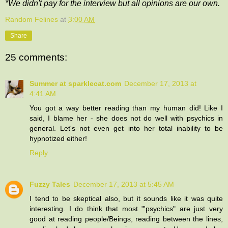
*We didn't pay for the interview but all opinions are our own.
Random Felines
at
3:00 AM
Share
25 comments:
Summer at sparklecat.com
December 17, 2013 at
4:41 AM
You got a way better reading than my human did! Like I
said, I blame her - she does not do well with psychics in
general. Let's not even get into her total inability to be
hypnotized either!
Reply
Fuzzy Tales
December 17, 2013 at 5:45 AM
I tend to be skeptical also, but it sounds like it was quite
interesting. I do think that most "'psychics" are just very
good at reading people/Beings, reading between the lines,