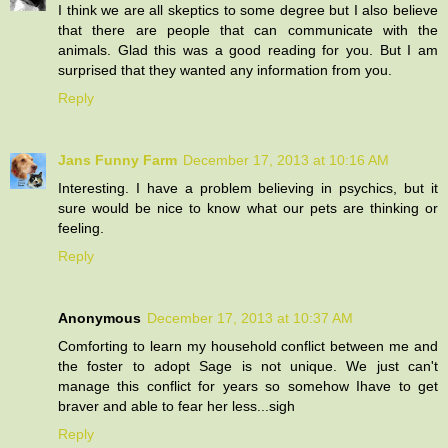
I think we are all skeptics to some degree but I also believe
that there are people that can communicate with the
animals. Glad this was a good reading for you. But I am
surprised that they wanted any information from you.
Reply
Jans Funny Farm
December 17, 2013 at 10:16 AM
Interesting. I have a problem believing in psychics, but it
sure would be nice to know what our pets are thinking or
feeling.
Reply
Anonymous
December 17, 2013 at 10:37 AM
Comforting to learn my household conflict between me and
the foster to adopt Sage is not unique. We just can't
manage this conflict for years so somehow Ihave to get
braver and able to fear her less...sigh
Reply