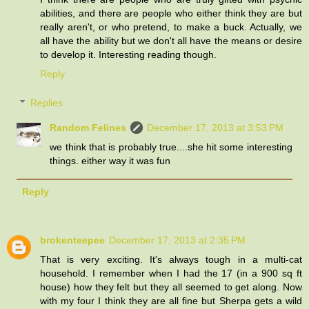
abilities, and there are people who either think they are but
really aren't, or who pretend, to make a buck. Actually, we
all have the ability but we don't all have the means or desire
to develop it. Interesting reading though.
Reply
Replies
Random Felines
December 17, 2013 at 3:53 PM
we think that is probably true....she hit some interesting
things. either way it was fun
Reply
brokenteepee
December 17, 2013 at 2:35 PM
That is very exciting. It's always tough in a multi-cat
household. I remember when I had the 17 (in a 900 sq ft
house) how they felt but they all seemed to get along. Now
with my four I think they are all fine but Sherpa gets a wild