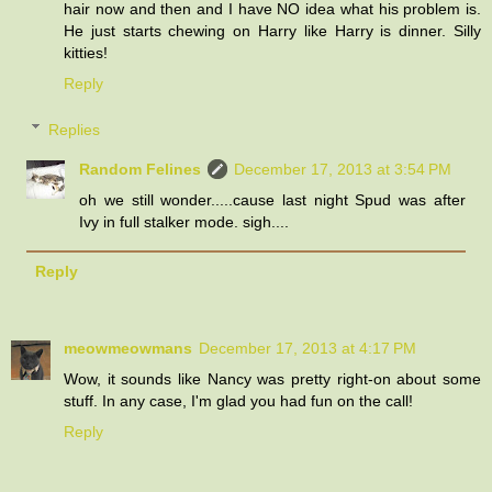
hair now and then and I have NO idea what his problem is.
He just starts chewing on Harry like Harry is dinner. Silly
kitties!
Reply
Replies
Random Felines
December 17, 2013 at 3:54 PM
oh we still wonder.....cause last night Spud was after
Ivy in full stalker mode. sigh....
Reply
meowmeowmans
December 17, 2013 at 4:17 PM
Wow, it sounds like Nancy was pretty right-on about some
stuff. In any case, I'm glad you had fun on the call!
Reply