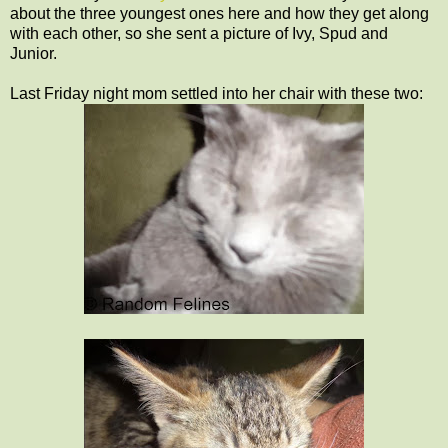
about the three youngest ones here and how they get along
with each other, so she sent a picture of Ivy, Spud and
Junior.
Last Friday night mom settled into her chair with these two: