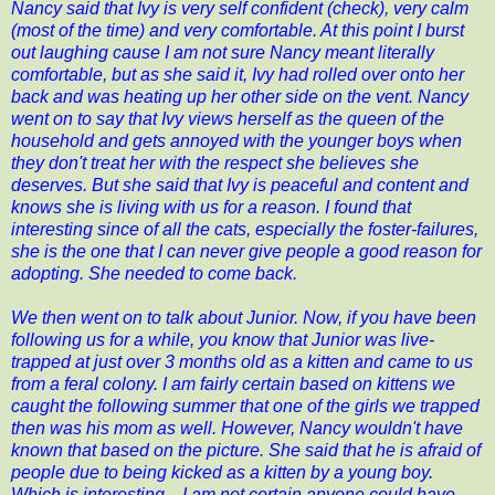
Nancy said that Ivy is very self confident (check), very calm
(most of the time) and very comfortable. At this point I burst
out laughing cause I am not sure Nancy meant literally
comfortable, but as she said it, Ivy had rolled over onto her
back and was heating up her other side on the vent. Nancy
went on to say that Ivy views herself as the queen of the
household and gets annoyed with the younger boys when
they don't treat her with the respect she believes she
deserves. But she said that Ivy is peaceful and content and
knows she is living with us for a reason. I found that
interesting since of all the cats, especially the foster-failures,
she is the one that I can never give people a good reason for
adopting. She needed to come back.
We then went on to talk about Junior. Now, if you have been
following us for a while, you know that Junior was live-
trapped at just over 3 months old as a kitten and came to us
from a feral colony. I am fairly certain based on kittens we
caught the following summer that one of the girls we trapped
then was his mom as well. However, Nancy wouldn't have
known that based on the picture. She said that he is afraid of
people due to being kicked as a kitten by a young boy.
Which is interesting....I am not certain anyone could have