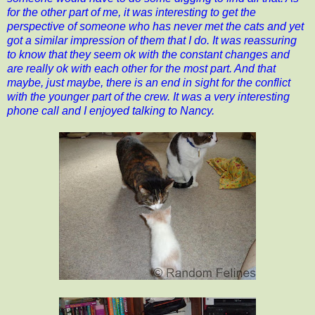
for the other part of me, it was interesting to get the
perspective of someone who has never met the cats and yet
got a similar impression of them that I do. It was reassuring
to know that they seem ok with the constant changes and
are really ok with each other for the most part. And that
maybe, just maybe, there is an end in sight for the conflict
with the younger part of the crew. It was a very interesting
phone call and I enjoyed talking to Nancy.