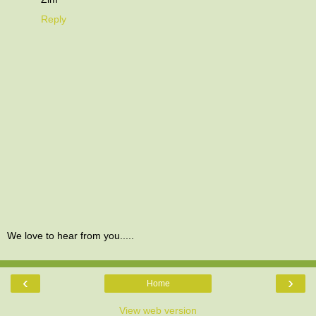
Reply
We love to hear from you.....
‹
›
Home
View web version