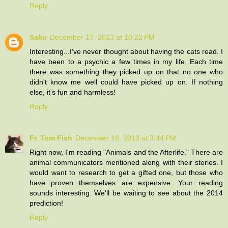
Reply
Saku
December 17, 2013 at 10:22 PM
Interesting...I've never thought about having the cats read. I
have been to a psychic a few times in my life. Each time
there was something they picked up on that no one who
didn't know me well could have picked up on. If nothing
else, it's fun and harmless!
Reply
Fr. Tom Fish
December 18, 2013 at 3:44 PM
Right now, I'm reading "Animals and the Afterlife." There are
animal communicators mentioned along with their stories. I
would want to research to get a gifted one, but those who
have proven themselves are expensive. Your reading
sounds interesting. We'll be waiting to see about the 2014
prediction!
Reply