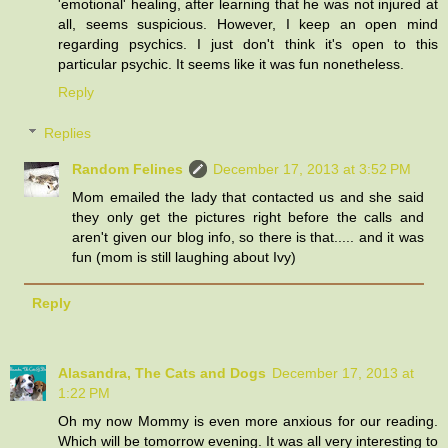
'emotional' healing, after learning that he was not injured at
all, seems suspicious. However, I keep an open mind
regarding psychics. I just don't think it's open to this
particular psychic. It seems like it was fun nonetheless.
Reply
Replies
Random Felines
December 17, 2013 at 3:52 PM
Mom emailed the lady that contacted us and she said
they only get the pictures right before the calls and
aren't given our blog info, so there is that..... and it was
fun (mom is still laughing about Ivy)
Reply
Alasandra, The Cats and Dogs
December 17, 2013 at
1:22 PM
Oh my now Mommy is even more anxious for our reading.
Which will be tomorrow evening. It was all very interesting to