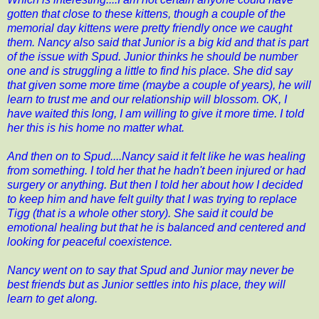
gotten that close to these kittens, though a couple of the
memorial day kittens were pretty friendly once we caught
them. Nancy also said that Junior is a big kid and that is part
of the issue with Spud. Junior thinks he should be number
one and is struggling a little to find his place. She did say
that given some more time (maybe a couple of years), he will
learn to trust me and our relationship will blossom. OK, I
have waited this long, I am willing to give it more time. I told
her this is his home no matter what.
And then on to Spud....Nancy said it felt like he was healing
from something. I told her that he hadn't been injured or had
surgery or anything. But then I told her about how I decided
to keep him and have felt guilty that I was trying to replace
Tigg (that is a whole other story). She said it could be
emotional healing but that he is balanced and centered and
looking for peaceful coexistence.
Nancy went on to say that Spud and Junior may never be
best friends but as Junior settles into his place, they will
learn to get along.