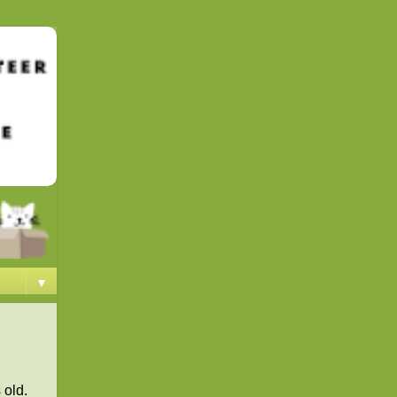
▼
 old.