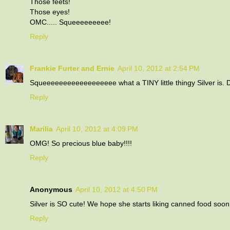
Those feets!
Those eyes!
OMC..... Squeeeeeeeee!
Reply
Frankie Furter and Ernie
April 10, 2012 at 2:54 PM
Squeeeeeeeeeeeeeeeeee what a TINY little thingy Silver is. 
Reply
Marilia
April 10, 2012 at 4:09 PM
OMG! So precious blue baby!!!!
Reply
Anonymous
April 10, 2012 at 4:50 PM
Silver is SO cute! We hope she starts liking canned food soon.
Reply