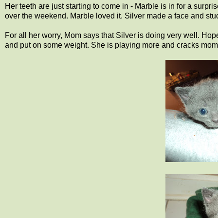
Her teeth are just starting to come in - Marble is in for a s
over the weekend. Marble loved it. Silver made a face and stu
For all her worry, Mom says that Silver is doing very well. Hop
and put on some weight. She is playing more and cracks mom