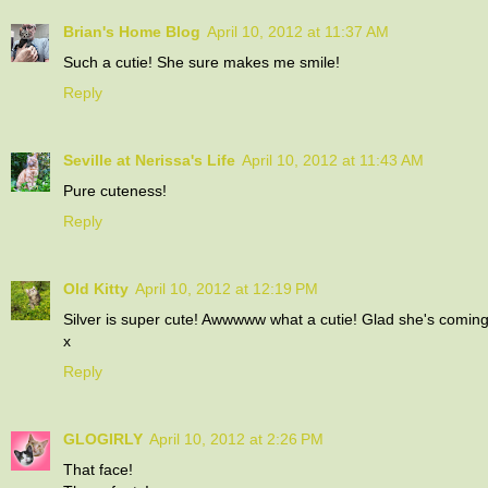
Brian's Home Blog
April 10, 2012 at 11:37 AM
Such a cutie! She sure makes me smile!
Reply
Seville at Nerissa's Life
April 10, 2012 at 11:43 AM
Pure cuteness!
Reply
Old Kitty
April 10, 2012 at 12:19 PM
Silver is super cute! Awwwww what a cutie! Glad she's comin
x
Reply
GLOGIRLY
April 10, 2012 at 2:26 PM
That face!