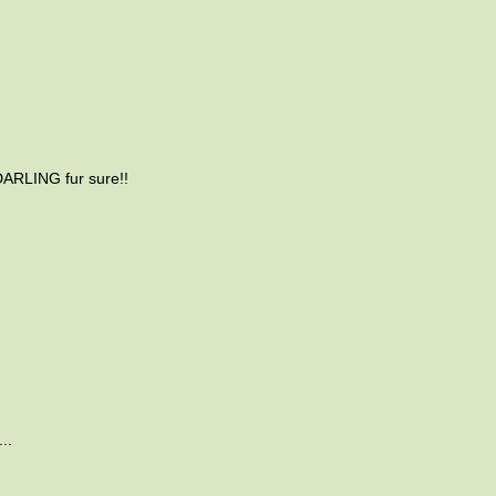
DARLING fur sure!!
..