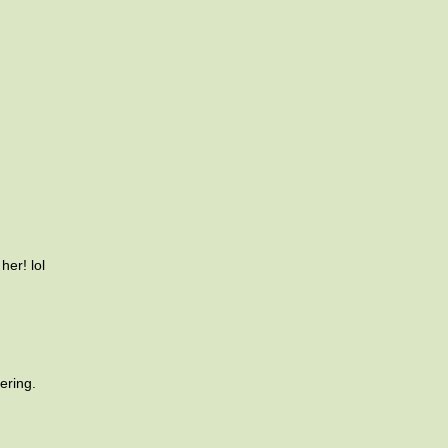
her! lol
ering.