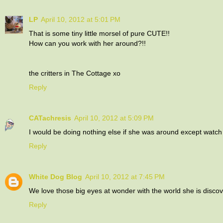
LP
April 10, 2012 at 5:01 PM
That is some tiny little morsel of pure CUTE!!
How can you work with her around?!!
the critters in The Cottage xo
Reply
CATachresis
April 10, 2012 at 5:09 PM
I would be doing nothing else if she was around except watch 
Reply
White Dog Blog
April 10, 2012 at 7:45 PM
We love those big eyes at wonder with the world she is discov
Reply