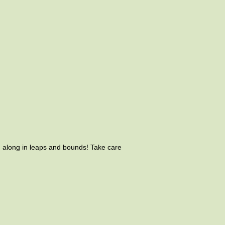
g along in leaps and bounds! Take care