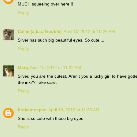
MUCH squeeing over here!!!
Reply
Callie (a.k.a. Trouble)
April 10, 2012 at 10:26 AM
Silver has such big beautiful eyes. So cute....
Reply
Marg
April 10, 2012 at 11:22 AM
Silver, you are the cutest. Aren't you a lucky girl to have 
the ink?? Take care.
Reply
brokenteepee
April 10, 2012 at 11:36 AM
She is so cute with those big eyes
Reply