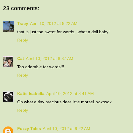
23 comments:
Tracy
April 10, 2012 at 8:22 AM
that is just too sweet for words...what a doll baby!
Reply
Cat
April 10, 2012 at 8:37 AM
Too adorable for words!!!
Reply
Katie Isabella
April 10, 2012 at 8:41 AM
Oh what a tiny precious dear little morsel. xoxoxox
Reply
Fuzzy Tales
April 10, 2012 at 9:22 AM