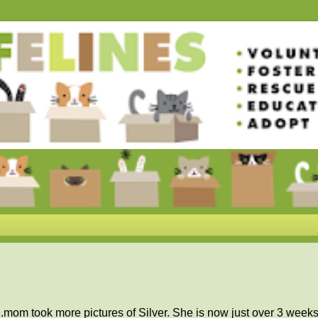
.mom took more pictures of Silver. She is now just over 3 weeks