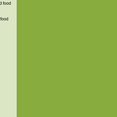
d food
 food