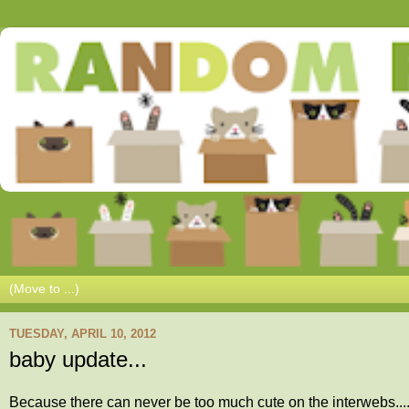
TUESDAY, APRIL 10, 2012
baby update...
Because there can never be too much cute on the interwebs....