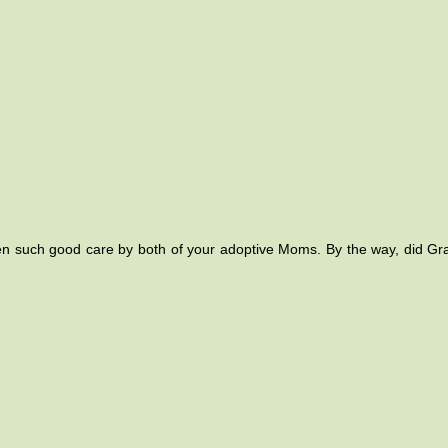
gotten such good care by both of your adoptive Moms. By the way, did G