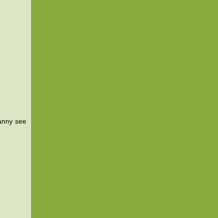
ranny see