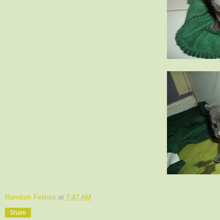
Random Felines
at
7:47 AM
Share