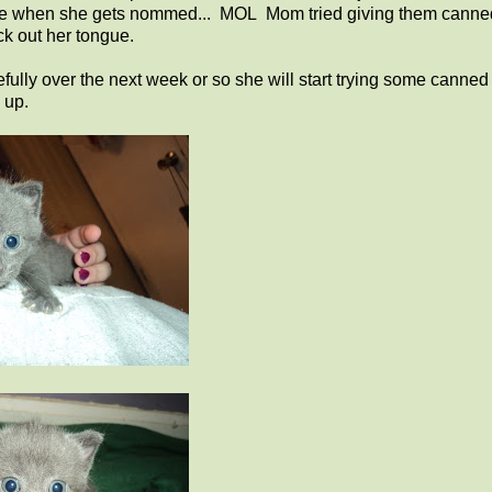
urprise when she gets nommed... MOL Mom tried giving them canne
ck out her tongue.
efully over the next week or so she will start trying some canned
 up.