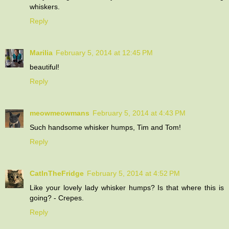
whiskers.
Reply
Marilia
February 5, 2014 at 12:45 PM
beautiful!
Reply
meowmeowmans
February 5, 2014 at 4:43 PM
Such handsome whisker humps, Tim and Tom!
Reply
CatInTheFridge
February 5, 2014 at 4:52 PM
Like your lovely lady whisker humps? Is that where this is
going? - Crepes.
Reply