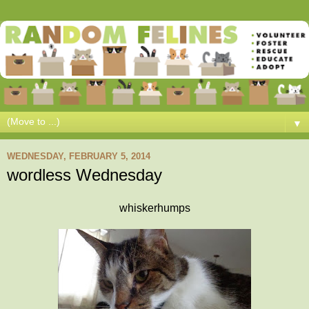
▼
WEDNESDAY, FEBRUARY 5, 2014
wordless Wednesday
whiskerhumps