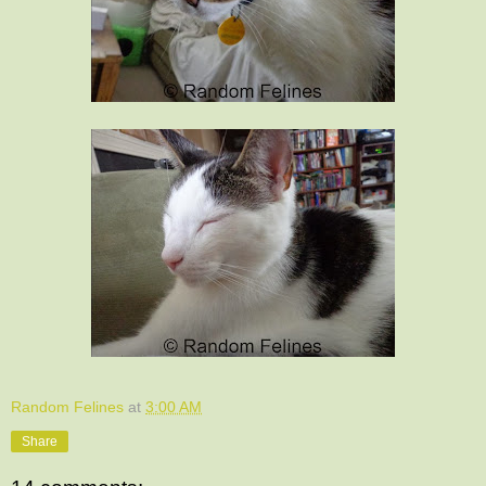
Random Felines
at
3:00 AM
Share