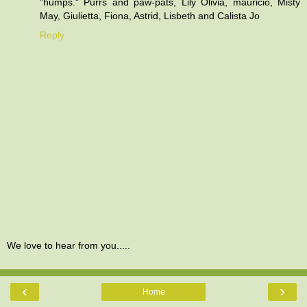
"humps." Purrs and paw-pats, Lily Olivia, mauricio, Misty
May, Giulietta, Fiona, Astrid, Lisbeth and Calista Jo
Reply
We love to hear from you.....
‹
›
Home