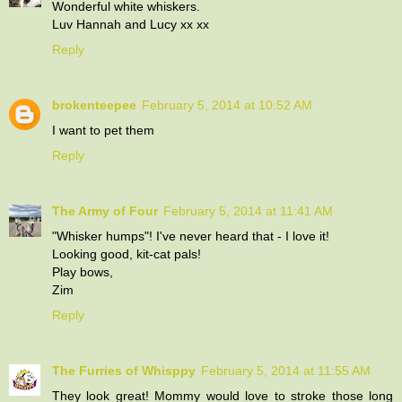
Wonderful white whiskers.
Luv Hannah and Lucy xx xx
Reply
brokenteepee
February 5, 2014 at 10:52 AM
I want to pet them
Reply
The Army of Four
February 5, 2014 at 11:41 AM
"Whisker humps"! I've never heard that - I love it!
Looking good, kit-cat pals!
Play bows,
Zim
Reply
The Furries of Whisppy
February 5, 2014 at 11:55 AM
They look great! Mommy would love to stroke those long