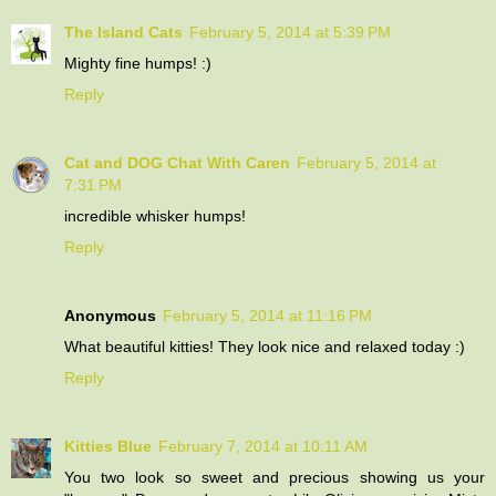
The Island Cats
February 5, 2014 at 5:39 PM
Mighty fine humps! :)
Reply
Cat and DOG Chat With Caren
February 5, 2014 at
7:31 PM
incredible whisker humps!
Reply
Anonymous
February 5, 2014 at 11:16 PM
What beautiful kitties! They look nice and relaxed today :)
Reply
Kitties Blue
February 7, 2014 at 10:11 AM
You two look so sweet and precious showing us your