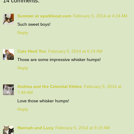
14 comments:
Summer at sparklecat.com
February 5, 2014 at 4:24 AM
Such sweet boys!
Reply
Cats Herd You
February 5, 2014 at 6:14 AM
Those are some impressive whisker humps!
Reply
Andrea and the Celestial Kitties
February 5, 2014 at
7:48 AM
Love those whisker humps!
Reply
Hannah and Lucy
February 5, 2014 at 9:19 AM