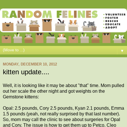
▼
MONDAY, DECEMBER 10, 2012
kitten update....
Well, it is looking like it may be about "that" time. Mom pulled
out her scale the other night and got weights on the
Gemstone kittens:
Opal: 2.5 pounds, Cory 2.5 pounds, Kyan 2.1 pounds, Emma
1.5 pounds (yeah, not really surprised by that last number).
So, mom may call the clinic to see about surgeries for Opal
and Cory. The issue is how to get them up to Petco. Cleo