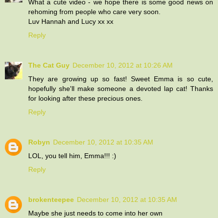
What a cute video - we hope there is some good news on
rehoming from people who care very soon.
Luv Hannah and Lucy xx xx
Reply
The Cat Guy
December 10, 2012 at 10:26 AM
They are growing up so fast! Sweet Emma is so cute,
hopefully she'll make someone a devoted lap cat! Thanks
for looking after these precious ones.
Reply
Robyn
December 10, 2012 at 10:35 AM
LOL, you tell him, Emma!!! :)
Reply
brokenteepee
December 10, 2012 at 10:35 AM
Maybe she just needs to come into her own