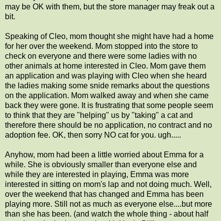
may be OK with them, but the store manager may freak out a
bit.
Speaking of Cleo, mom thought she might have had a home
for her over the weekend. Mom stopped into the store to
check on everyone and there were some ladies with no
other animals at home interested in Cleo. Mom gave them
an application and was playing with Cleo when she heard
the ladies making some snide remarks about the questions
on the application. Mom walked away and when she came
back they were gone. It is frustrating that some people seem
to think that they are "helping" us by "taking" a cat and
therefore there should be no application, no contract and no
adoption fee. OK, then sorry NO cat for you. ugh.....
Anyhow, mom had been a little worried about Emma for a
while. She is obviously smaller than everyone else and
while they are interested in playing, Emma was more
interested in sitting on mom's lap and not doing much. Well,
over the weekend that has changed and Emma has been
playing more. Still not as much as everyone else....but more
than she has been. (and watch the whole thing - about half