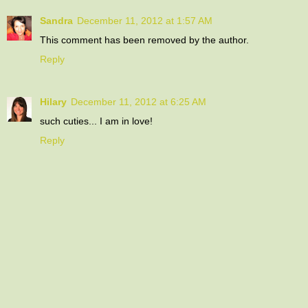
Sandra
December 11, 2012 at 1:57 AM
This comment has been removed by the author.
Reply
Hilary
December 11, 2012 at 6:25 AM
such cuties... I am in love!
Reply