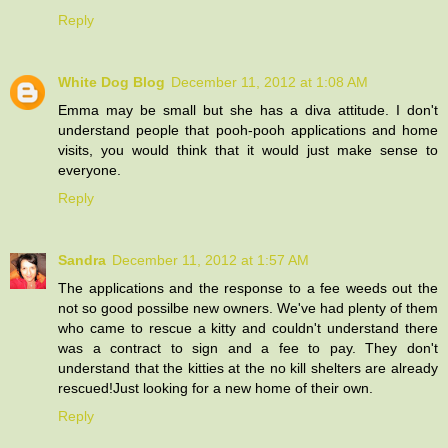
Reply
White Dog Blog
December 11, 2012 at 1:08 AM
Emma may be small but she has a diva attitude. I don't
understand people that pooh-pooh applications and home
visits, you would think that it would just make sense to
everyone.
Reply
Sandra
December 11, 2012 at 1:57 AM
The applications and the response to a fee weeds out the
not so good possilbe new owners. We've had plenty of them
who came to rescue a kitty and couldn't understand there
was a contract to sign and a fee to pay. They don't
understand that the kitties at the no kill shelters are already
rescued!Just looking for a new home of their own.
Reply