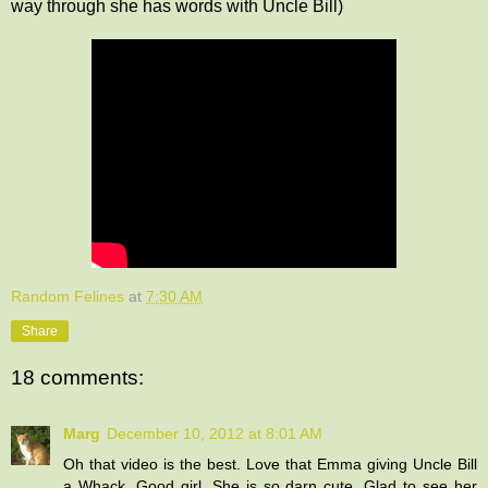
way through she has words with Uncle Bill)
Random Felines
at
7:30 AM
Share
18 comments:
Marg
December 10, 2012 at 8:01 AM
Oh that video is the best. Love that Emma giving Uncle Bill
a Whack. Good girl. She is so darn cute. Glad to see her