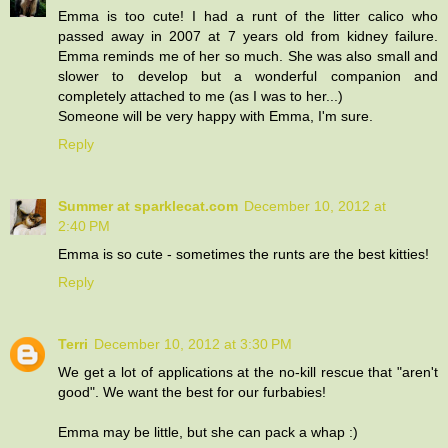
Emma is too cute! I had a runt of the litter calico who
passed away in 2007 at 7 years old from kidney failure.
Emma reminds me of her so much. She was also small and
slower to develop but a wonderful companion and
completely attached to me (as I was to her...)
Someone will be very happy with Emma, I'm sure.
Reply
Summer at sparklecat.com
December 10, 2012 at
2:40 PM
Emma is so cute - sometimes the runts are the best kitties!
Reply
Terri
December 10, 2012 at 3:30 PM
We get a lot of applications at the no-kill rescue that "aren't
good". We want the best for our furbabies!
Emma may be little, but she can pack a whap :)