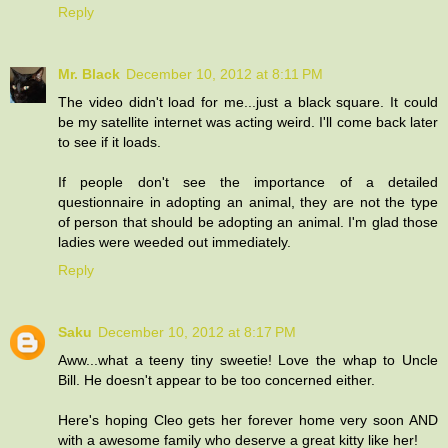
Reply
Mr. Black
December 10, 2012 at 8:11 PM
The video didn't load for me...just a black square. It could
be my satellite internet was acting weird. I'll come back later
to see if it loads.
If people don't see the importance of a detailed
questionnaire in adopting an animal, they are not the type
of person that should be adopting an animal. I'm glad those
ladies were weeded out immediately.
Reply
Saku
December 10, 2012 at 8:17 PM
Aww...what a teeny tiny sweetie! Love the whap to Uncle
Bill. He doesn't appear to be too concerned either.
Here's hoping Cleo gets her forever home very soon AND
with a awesome family who deserve a great kitty like her!