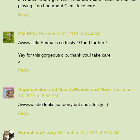
playing. Too bad about Cleo. Take care.
Reply
Old Kitty
December 10, 2012 at 8:44 AM
Awww little Emma is so feisty!! Good for her!!
Yay for this gorgeous clip, thank you! take care
x
Reply
Angels Amber and Max DaWeenie and Mom
December
10, 2012 at 8:53 AM
Awwww..she looks so teeny but she's feisty. :)
Reply
Hannah and Lucy
December 10, 2012 at 9:30 AM