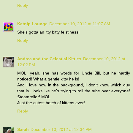
Reply
Katnip Lounge
December 10, 2012 at 11:07 AM
She's gotta an itty bitty feistiness!
Reply
Andrea and the Celestial Kitties
December 10, 2012 at
12:02 PM
MOL, yeah, she has words for Uncle Bill, but he hardly
noticed! What a gentle kitty he is!
And I love how in the background, I don't know which guy
that is.. looks like he's trying to roll the tube over everyone!
Steamroller! MOL
Just the cutest batch of kittens ever!
Reply
Sarah
December 10, 2012 at 12:34 PM