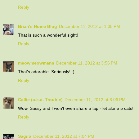
Reply
Brian's Home Blog
December 11, 2012 at 1:05 PM
That is such a wonderful sight!
Reply
meowmeowmans
December 11, 2012 at 3:56 PM
That's adorable. Seriously! :)
Reply
Callie (a.k.a. Trouble)
December 11, 2012 at 6:06 PM
Wow, Sassy and I won't even share a lap - let alone 5 cats!
Reply
Sagira
December 11, 2012 at 7:04 PM