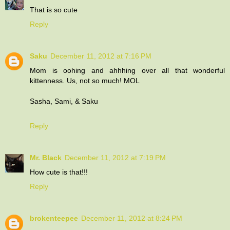
That is so cute
Reply
Saku
December 11, 2012 at 7:16 PM
Mom is oohing and ahhhing over all that wonderful
kittenness. Us, not so much! MOL
Sasha, Sami, & Saku
Reply
Mr. Black
December 11, 2012 at 7:19 PM
How cute is that!!!
Reply
brokenteepee
December 11, 2012 at 8:24 PM