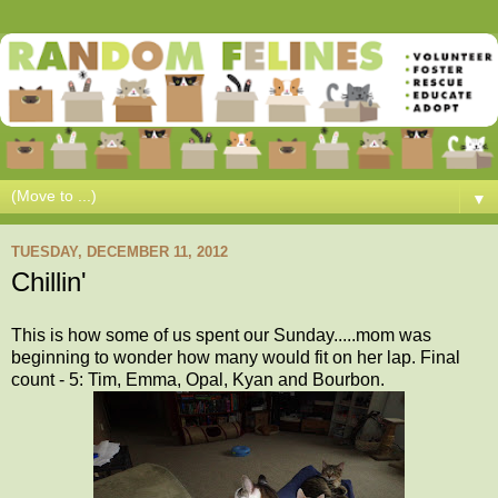
▼
TUESDAY, DECEMBER 11, 2012
Chillin'
This is how some of us spent our Sunday.....mom was
beginning to wonder how many would fit on her lap. Final
count - 5: Tim, Emma, Opal, Kyan and Bourbon.