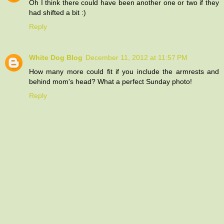
Oh I think there could have been another one or two if they
had shifted a bit :)
Reply
White Dog Blog
December 11, 2012 at 11:57 PM
How many more could fit if you include the armrests and
behind mom's head? What a perfect Sunday photo!
Reply