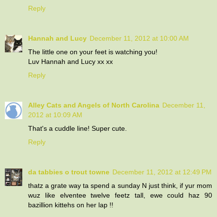
Reply
Hannah and Lucy
December 11, 2012 at 10:00 AM
The little one on your feet is watching you!
Luv Hannah and Lucy xx xx
Reply
Alley Cats and Angels of North Carolina
December 11,
2012 at 10:09 AM
That's a cuddle line! Super cute.
Reply
da tabbies o trout towne
December 11, 2012 at 12:49 PM
thatz a grate way ta spend a sunday N just think, if yur mom
wuz like elventee twelve feetz tall, ewe could haz 90
bazillion kittehs on her lap !!