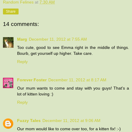
Random Felines
at
7:30 AM
Share
14 comments:
Marg
December 11, 2012 at 7:55 AM
Too cute, good to see Emma right in the middle of things.
Bourb, get yourself up higher. Take care.
Reply
Forever Foster
December 11, 2012 at 8:17 AM
Our mum wants to come and stay with you guys! That's a
lot of kitten loving :)
Reply
Fuzzy Tales
December 11, 2012 at 9:06 AM
Our mom would like to come over too, for a kitten fix! :-)