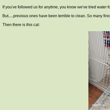
If you've followed us for anytime, you know we've tried water f
But.....previous ones have been terrible to clean. So many fini
Then there is this cat: