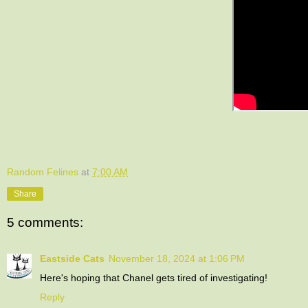
Random Felines
at
7:00 AM
Share
5 comments:
Eastside Cats
November 18, 2024 at 1:06 PM
Here's hoping that Chanel gets tired of investigating!
Reply