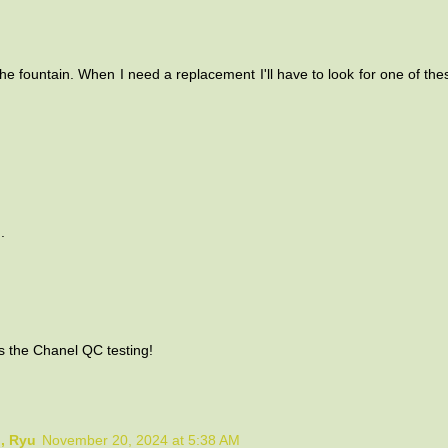
the fountain. When I need a replacement I'll have to look for one of these
.
s the Chanel QC testing!
o, Ryu
November 20, 2024 at 5:38 AM