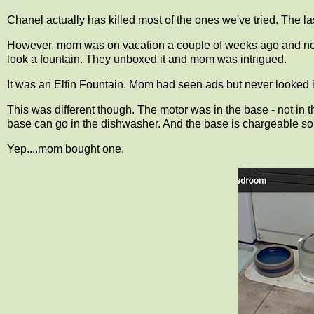
Chanel actually has killed most of the ones we've tried. The l
However, mom was on vacation a couple of weeks ago and noti
look a fountain. They unboxed it and mom was intrigued.
It was an Elfin Fountain. Mom had seen ads but never looked int
This was different though. The motor was in the base - not in t
base can go in the dishwasher. And the base is chargeable so 
Yep....mom bought one.