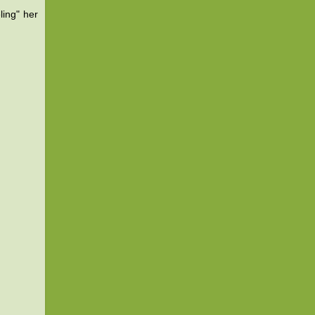
ling" her