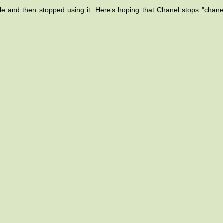
ile and then stopped using it. Here's hoping that Chanel stops "chane