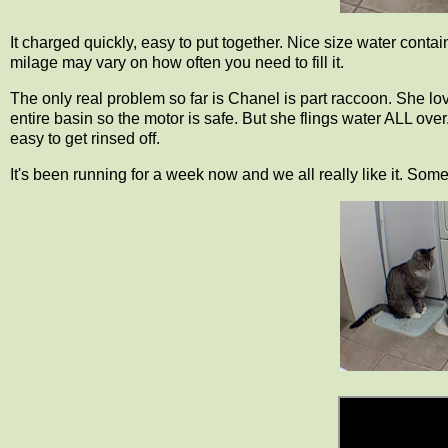
It charged quickly, easy to put together. Nice size water cont
milage may vary on how often you need to fill it.
The only real problem so far is Chanel is part raccoon. She love
entire basin so the motor is safe. But she flings water ALL over.
easy to get rinsed off.
It's been running for a week now and we all really like it. Some