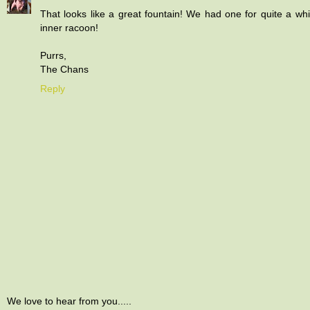
That looks like a great fountain! We had one for quite a wh
inner racoon!
Purrs,
The Chans
Reply
We love to hear from you.....