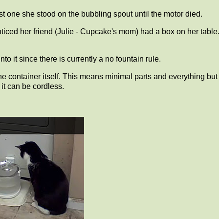
ast one she stood on the bubbling spout until the motor died.
ced her friend (Julie - Cupcake's mom) had a box on her table
o it since there is currently a no fountain rule.
he container itself. This means minimal parts and everything but
it can be cordless.