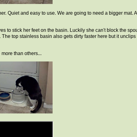
ainer. Quiet and easy to use. We are going to need a bigger mat. 
s to stick her feet on the basin. Luckily she can't block the spou
 The top stainless basin also gets dirty faster here but it unclips 
 more than others...