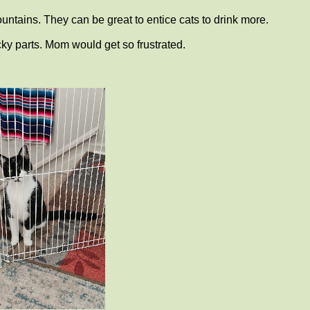
ountains. They can be great to entice cats to drink more.
cky parts. Mom would get so frustrated.