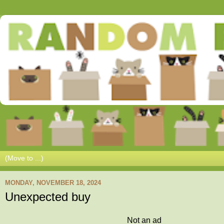
MONDAY, NOVEMBER 18, 2024
Unexpected buy
Not an ad