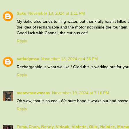
Saku
November 18, 2024 at 1:11 PM
My Saku also tends to fling water, but thankfully hasn't killed 
the idea of rechargable and the motor not inside the fountain.
Good luck with Chanel, the curious cat!
Reply
catladymac
November 18, 2024 at 4:56 PM
Rechargeable is what we like ! Glad this is working out for you
Reply
meowmeowmans
November 19, 2024 at 7:16 PM
Oh wow, that is so cool! We sure hope it works out and passe
Reply
Tama-Chan, Benny, Vidock, Violette, Ollie, Heloise, Mom