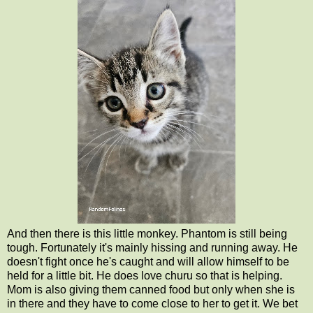
And then there is this little monkey. Phantom is still being
tough. Fortunately it's mainly hissing and running away. He
doesn't fight once he's caught and will allow himself to be
held for a little bit. He does love churu so that is helping.
Mom is also giving them canned food but only when she is
in there and they have to come close to her to get it. We bet