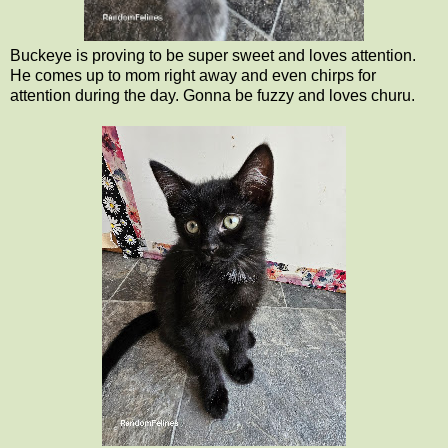
Buckeye is proving to be super sweet and loves attention.
He comes up to mom right away and even chirps for
attention during the day. Gonna be fuzzy and loves churu.