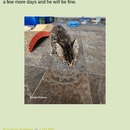
a few more days and he will be fine.
Random Felines
at
7:00 AM