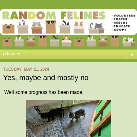
▼
TUESDAY, MAY 21, 2024
Yes, maybe and mostly no
Well some progress has been made.