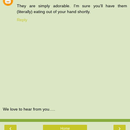
They are simply adorable. I'm sure you'll have them
(literally) eating out of your hand shortly.
Reply
We love to hear from you.....
‹
›
Home