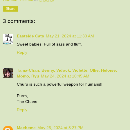
Share
3 comments:
Eastside Cats
May 21, 2024 at 11:30 AM
Sweet babies! Full of sass and fluff.
Reply
Tama-Chan, Benny, Vidock, Violette, Ollie, Heloise,
Momo, Ryu
May 24, 2024 at 10:45 AM
Churu is such a powerful weapon for humans!!!
Purrs,
The Chans
Reply
Maebeme
May 25, 2024 at 3:27 PM