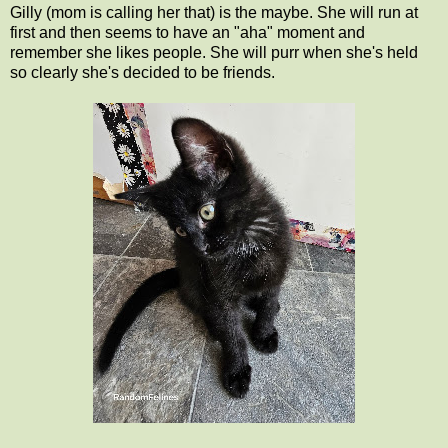
Gilly (mom is calling her that) is the maybe. She will run at
first and then seems to have an "aha" moment and
remember she likes people. She will purr when she's held
so clearly she's decided to be friends.