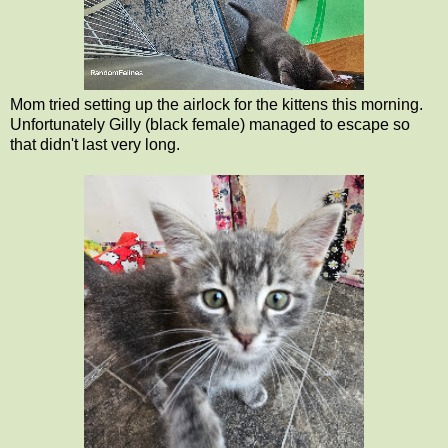
Mom tried setting up the airlock for the kittens this morning.
Unfortunately Gilly (black female) managed to escape so
that didn't last very long.