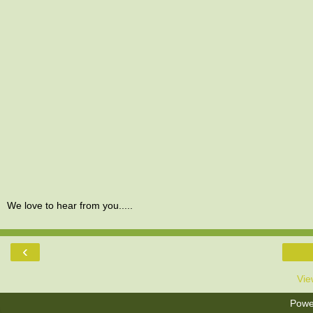
We love to hear from you.....
‹
Vie
Powe