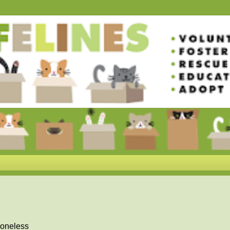
boneless