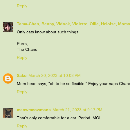
Reply
Tama-Chan, Benny, Vidock, Violette, Ollie, Heloise, Mom
Only cats know about such things!
Purrs,
The Chans
Reply
Saku
March 20, 2023 at 10:03 PM
Mom bean says, "oh to be so flexible!" Enjoy your naps Chane
Reply
meowmeowmans
March 21, 2023 at 9:17 PM
That's only comfortable for a cat. Period. MOL
Reply