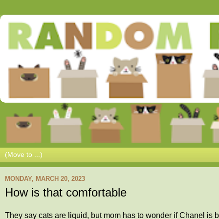
MONDAY, MARCH 20, 2023
How is that comfortable
They say cats are liquid, but mom has to wonder if Chanel is 