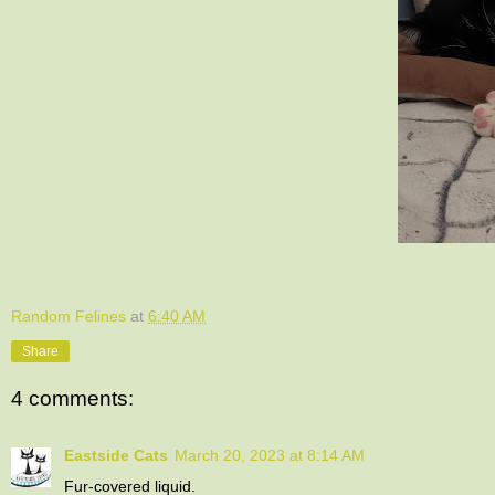
Random Felines
at
6:40 AM
Share
4 comments:
Eastside Cats
March 20, 2023 at 8:14 AM
Fur-covered liquid.