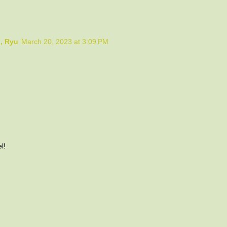
o, Ryu
March 20, 2023 at 3:09 PM
l!