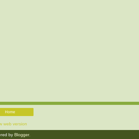
Home
w web version
red by
Blogger
.