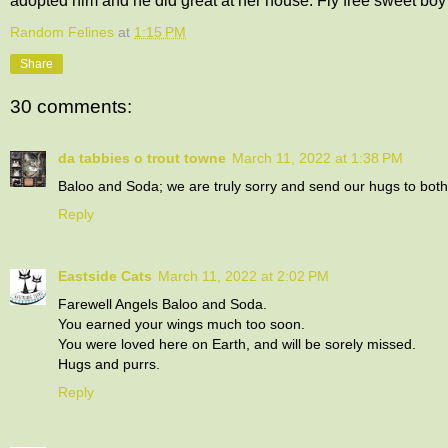
adopted him and he did great at her house. Fly free sweet boy
Random Felines
at
1:15 PM
Share
30 comments:
da tabbies o trout towne
March 11, 2022 at 1:38 PM
Baloo and Soda; we are truly sorry and send our hugs to bot
Reply
Eastside Cats
March 11, 2022 at 2:02 PM
Farewell Angels Baloo and Soda.
You earned your wings much too soon.
You were loved here on Earth, and will be sorely missed.
Hugs and purrs.
Reply