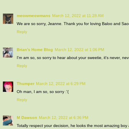
meowmeowmans
March 12, 2022 at 11:28 AM
We are so sorry, Jeanne. Thank you for loving Baloo and Sao
Reply
Brian's Home Blog
March 12, 2022 at 1:06 PM
I'm am so, so sorry to hear about your sweetie, it's never, ne
Reply
Thumper
March 12, 2022 at 6:29 PM
Oh man, I am so, so sorry :'(
Reply
M Dawson
March 12, 2022 at 6:36 PM
Totally respect your decision, he looks the most amazing boy