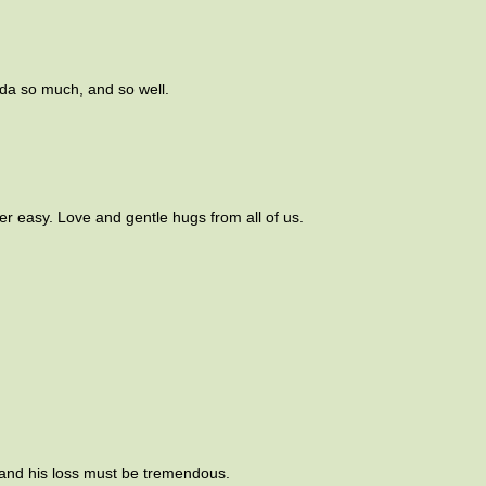
da so much, and so well.
ver easy. Love and gentle hugs from all of us.
 and his loss must be tremendous.