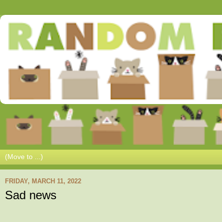
FRIDAY, MARCH 11, 2022
Sad news