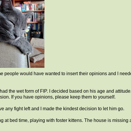
e people would have wanted to insert their opinions and I neede
ad the wet form of FIP. I decided based on his age and attitude,
ecision. If you have opinions, please keep them to yourself.
ve any fight left and I made the kindest decision to let him go.
 at bed time, playing with foster kittens. The house is missing 