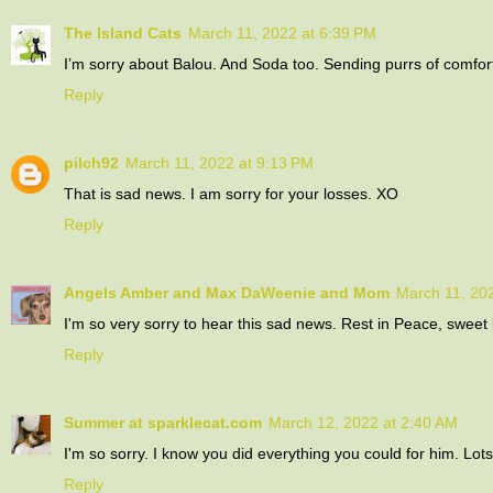
The Island Cats
March 11, 2022 at 6:39 PM
I’m sorry about Balou. And Soda too. Sending purrs of comfor
Reply
pilch92
March 11, 2022 at 9:13 PM
That is sad news. I am sorry for your losses. XO
Reply
Angels Amber and Max DaWeenie and Mom
March 11, 20
I'm so very sorry to hear this sad news. Rest in Peace, sweet
Reply
Summer at sparklecat.com
March 12, 2022 at 2:40 AM
I'm so sorry. I know you did everything you could for him. Lot
Reply