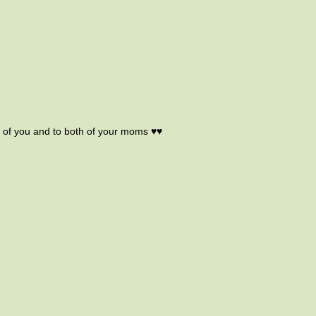
h of you and to both of your moms ♥♥