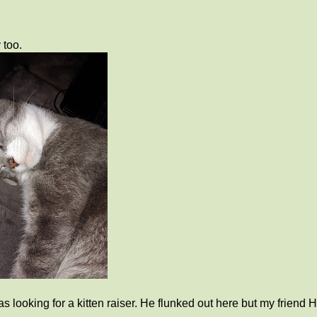
 too.
 looking for a kitten raiser. He flunked out here but my friend 