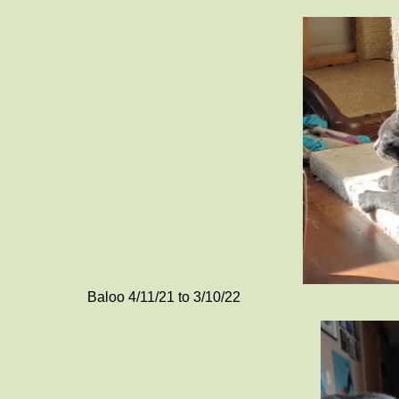
Baloo 4/11/21 to 3/10/22