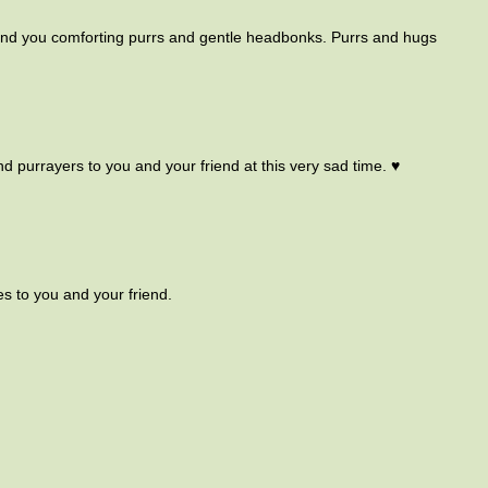
send you comforting purrs and gentle headbonks. Purrs and hugs
nd purrayers to you and your friend at this very sad time. ♥
s to you and your friend.