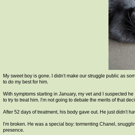
My sweet boy is gone. I didn't make our struggle public as som
to do my best for him.
With symptoms starting in January, my vet and I suspected he h
to try to treat him. I'm not going to debate the merits of that d
After 52 days of treatment, his body gave out. He just didn't ha
I'm broken. He was a special boy: tormenting Chanel, snuggling
presence.