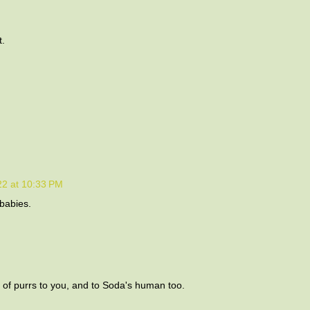
t.
22 at 10:33 PM
 babies.
s of purrs to you, and to Soda's human too.