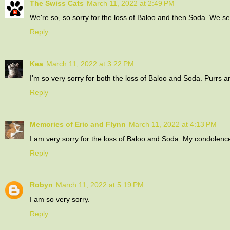
The Swiss Cats
March 11, 2022 at 2:49 PM
We're so, so sorry for the loss of Baloo and then Soda. We 
Reply
Kea
March 11, 2022 at 3:22 PM
I'm so very sorry for both the loss of Baloo and Soda. Purrs a
Reply
Memories of Eric and Flynn
March 11, 2022 at 4:13 PM
I am very sorry for the loss of Baloo and Soda. My condolence
Reply
Robyn
March 11, 2022 at 5:19 PM
I am so very sorry.
Reply