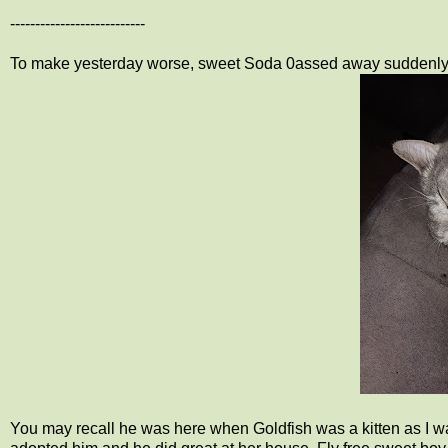
---------------------------
To make yesterday worse, sweet Soda 0assed away suddenly
You may recall he was here when Goldfish was a kitten as I was