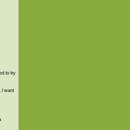
d to try
 I want
a