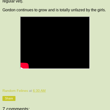
regular vet).
Gordon continues to grow and is totally unfazed by the girls.
Random Felines
at
6:30 AM
Share
7 comments: