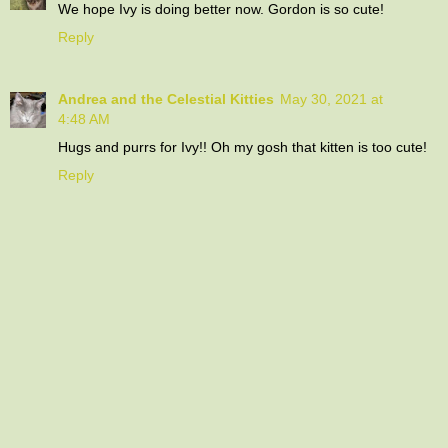
We hope Ivy is doing better now. Gordon is so cute!
Reply
Andrea and the Celestial Kitties
May 30, 2021 at
4:48 AM
Hugs and purrs for Ivy!! Oh my gosh that kitten is too cute!
Reply