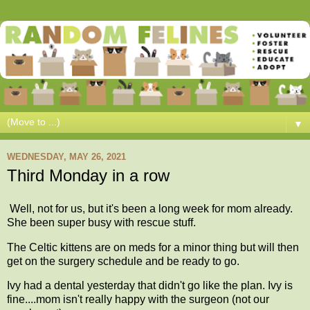
▼
WEDNESDAY, MAY 26, 2021
Third Monday in a row
Well, not for us, but it's been a long week for mom already.
She been super busy with rescue stuff.
The Celtic kittens are on meds for a minor thing but will then
get on the surgery schedule and be ready to go.
Ivy had a dental yesterday that didn't go like the plan. Ivy is
fine....mom isn't really happy with the surgeon (not our