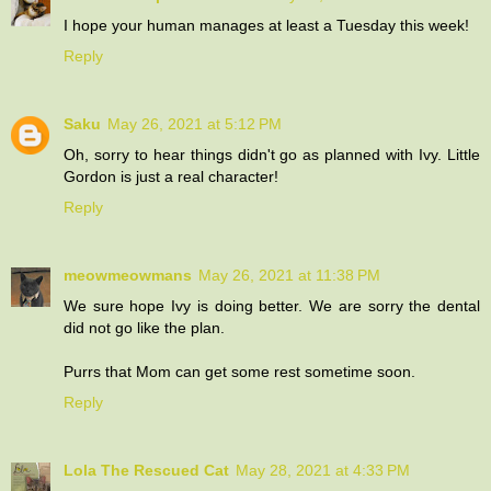
I hope your human manages at least a Tuesday this week!
Reply
Saku
May 26, 2021 at 5:12 PM
Oh, sorry to hear things didn't go as planned with Ivy. Little
Gordon is just a real character!
Reply
meowmeowmans
May 26, 2021 at 11:38 PM
We sure hope Ivy is doing better. We are sorry the dental
did not go like the plan.
Purrs that Mom can get some rest sometime soon.
Reply
Lola The Rescued Cat
May 28, 2021 at 4:33 PM