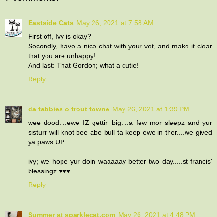
Eastside Cats
May 26, 2021 at 7:58 AM
First off, Ivy is okay?
Secondly, have a nice chat with your vet, and make it clear
that you are unhappy!
And last: That Gordon; what a cutie!
Reply
da tabbies o trout towne
May 26, 2021 at 1:39 PM
wee dood....ewe IZ gettin big....a few mor sleepz and yur
sisturr will knot bee abe bull ta keep ewe in ther....we gived
ya paws UP
ivy; we hope yur doin waaaaay better two day.....st francis'
blessingz ♥♥♥
Reply
Summer at sparklecat.com
May 26, 2021 at 4:48 PM