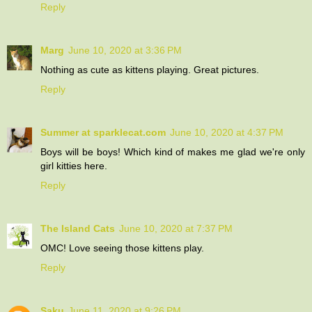
Reply
Marg
June 10, 2020 at 3:36 PM
Nothing as cute as kittens playing. Great pictures.
Reply
Summer at sparklecat.com
June 10, 2020 at 4:37 PM
Boys will be boys! Which kind of makes me glad we're only
girl kitties here.
Reply
The Island Cats
June 10, 2020 at 7:37 PM
OMC! Love seeing those kittens play.
Reply
Saku
June 11, 2020 at 9:26 PM