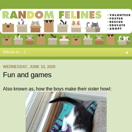
▼
WEDNESDAY, JUNE 10, 2020
Fun and games
Also known as, how the boys make their sister howl: