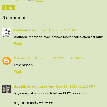
Share
8 comments:
Eastside Cats
June 10, 2020 at 9:31 AM
Brothers, the world over, always make their sisters scream!
Reply
Catscue Cat Mom
June 10, 2020 at 11:36 AM
Little rascals!
Reply
da tabbies o trout towne
June 10, 2020 at 12:27 PM
boys are just sooooooo total lee BOYS~~~~~~~
hugs from dai$y =^..*= ♥♥