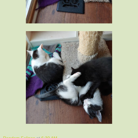
Random Felines
at
6:30 AM