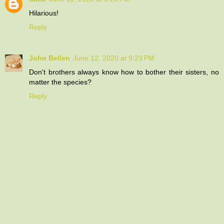
Hilarious!
Reply
John Bellen
June 12, 2020 at 9:23 PM
Don't brothers always know how to bother their sisters, no
matter the species?
Reply