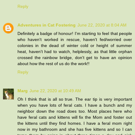
Reply
Adventures in Cat Fostering
June 22, 2020 at 8:04 AM
Definitely a badge of honour! I'm starting to feel that people
who haven't worked in rescue, haven't fed/worried over
colonies in the dead of winter cold or height of summer
heat, haven't had to watch, helplessly, as that little orphan
crossed the rainbow bridge, don't get to have an opinion
about how the rest of us do the work!!
Reply
Marg
June 22, 2020 at 10:49 AM
Oh I think that is all so true. The ear tip is very important
when you have lots of feral cats. I have a bunch and my
neighbor down the road does too. Most places here who
have feral cats and kittens will fix the Mom and foster out
the kittens until they find homes. I have a feral mom right
now in my bathroom and she has five kittens and so I can