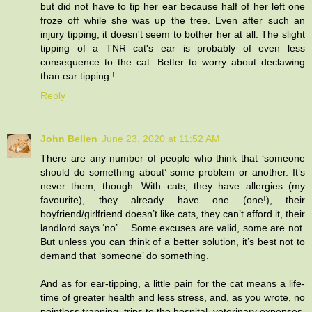
but did not have to tip her ear because half of her left one
froze off while she was up the tree. Even after such an
injury tipping, it doesn't seem to bother her at all. The slight
tipping of a TNR cat's ear is probably of even less
consequence to the cat. Better to worry about declawing
than ear tipping !
Reply
John Bellen
June 23, 2020 at 11:52 AM
There are any number of people who think that ‘someone
should do something about’ some problem or another. It’s
never them, though. With cats, they have allergies (my
favourite), they already have one (one!), their
boyfriend/girlfriend doesn’t like cats, they can’t afford it, their
landlord says ‘no’… Some excuses are valid, some are not.
But unless you can think of a better solution, it’s best not to
demand that ‘someone’ do something.
And as for ear-tipping, a little pain for the cat means a life-
time of greater health and less stress, and, as you wrote, no
pointless trapping, trips to the hospital, veterinary expenses,