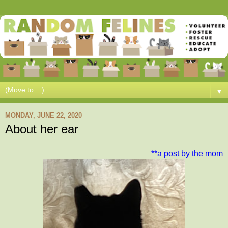
▼
MONDAY, JUNE 22, 2020
About her ear
**a post by the mom