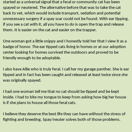
started as a universal signal that a feral or community cat has been
spayed or neutered. The alternative before that was to take the cat
back to vet, which would include transport, sedation and potential
unnecessary surgery if a spay scar could not be found. With ear tipping,
if you see a cat with it, all you have to do is open the trap and release
them. It is easier on the cat and easier on the trapper.
One woman got a little snippy and I honestly told her that I view it as a
badge of honor. The ear tipped cats living in homes or at our adoption
center looking for homes survived the outdoors and proved to be
friendly enough to be adoptable.
I also have Allie who is truly feral. I call her my garage panther. She is ear
tipped and in fact has been caught and released at least twice since she
was originally spayed.
I had one woman tell me that no cat should be tipped and be kept
inside. I had to bite my tongue to keep from asking how big her house
is if she plans to house all those feral cats.
I believe they deserve the best life they can have without the stress of
fighting and breeding. Spay/neuter solves both of those problems.