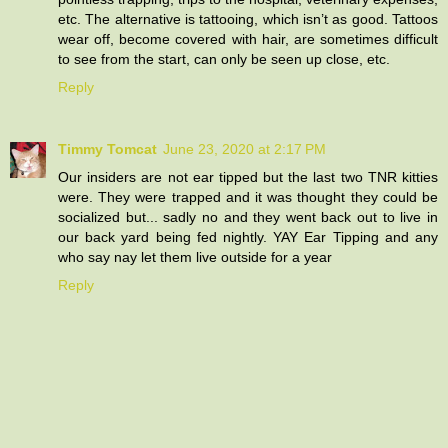
etc. The alternative is tattooing, which isn’t as good. Tattoos
wear off, become covered with hair, are sometimes difficult
to see from the start, can only be seen up close, etc.
Reply
Timmy Tomcat
June 23, 2020 at 2:17 PM
Our insiders are not ear tipped but the last two TNR kitties
were. They were trapped and it was thought they could be
socialized but... sadly no and they went back out to live in
our back yard being fed nightly. YAY Ear Tipping and any
who say nay let them live outside for a year
Reply