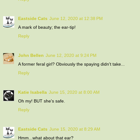
Eastside Cats
June 12, 2020 at 12:38 PM
A mark of beauty; the ear-tip!
Reply
John Bellen
June 12, 2020 at 9:24 PM
A former feral girl? Obviously the spaying didn't take...
Reply
Katie Isabella
June 15, 2020 at 8:00 AM
Oh my! BUT she's safe.
Reply
Eastside Cats
June 15, 2020 at 8:29 AM
Hmm...what about that ear?