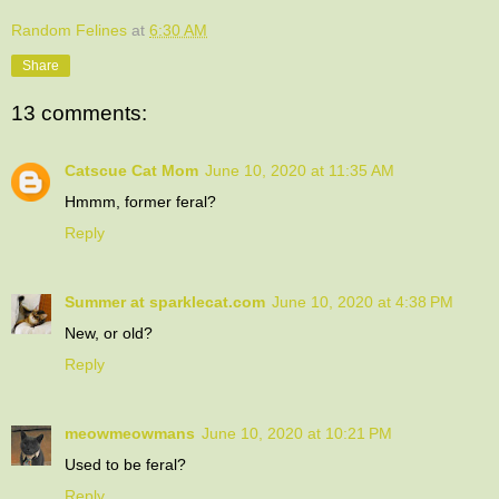
Random Felines
at
6:30 AM
Share
13 comments:
Catscue Cat Mom
June 10, 2020 at 11:35 AM
Hmmm, former feral?
Reply
Summer at sparklecat.com
June 10, 2020 at 4:38 PM
New, or old?
Reply
meowmeowmans
June 10, 2020 at 10:21 PM
Used to be feral?
Reply