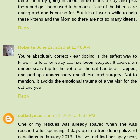
tame them by going in about three times a day and pick
them and get them used to humans. Four of the kittens are
eating and one is not so far. But it is all worth while to help
these kittens and the Mom so there are not so many kittens.
Reply
Roberta
June 22, 2020 at 11:48 AM
You're absolutely correct - ear tipping is the safest way to
know if a feral or stray cat has been spayed. It avoids an
unnecessary trip to the vet after the cat has been trapped,
and perhaps unnecessary anesthesia and surgery. Not to
mention, it avoids the emotional trauma of a vet visit for the
cat and you!
Reply
catladymac
June 22, 2020 at 6:32 PM
One of my rescues was already spayed when she was
rescued after spending 3 days up in a tree during blizzard
conditions in January 2013. The vet did find her spay scar,