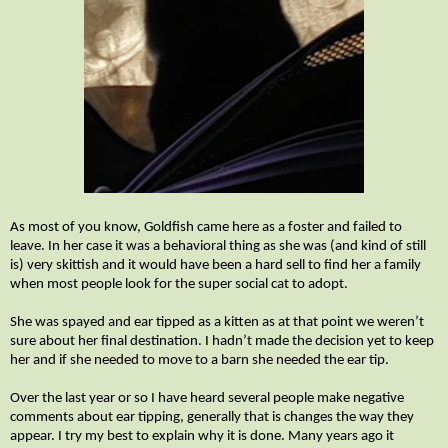
As most of you know, Goldfish came here as a foster and failed to
leave. In her case it was a behavioral thing as she was (and kind of still
is) very skittish and it would have been a hard sell to find her a family
when most people look for the super social cat to adopt.
She was spayed and ear tipped as a kitten as at that point we weren’t
sure about her final destination. I hadn’t made the decision yet to keep
her and if she needed to move to a barn she needed the ear tip.
Over the last year or so I have heard several people make negative
comments about ear tipping, generally that is changes the way they
appear. I try my best to explain why it is done. Many years ago it