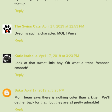
that up.
Reply
The Swiss Cats
April 17, 2019 at 12:53 PM
Dyson is such a character, MOL ! Purrs
Reply
Katie Isabella
April 17, 2019 at 3:23 PM
Look at that sweet little boy. Oh what a treat. *smooch
smooch*
Reply
Saku
April 17, 2019 at 3:25 PM
Mom bean says there is nothing cuter than a kitten. We'll
get her back for that...but they are all pretty adorable!
Reply