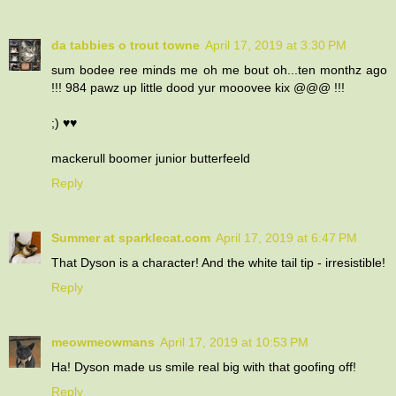
da tabbies o trout towne
April 17, 2019 at 3:30 PM
sum bodee ree minds me oh me bout oh...ten monthz ago
!!! 984 pawz up little dood yur mooovee kix @@@ !!!
;) ♥♥
mackerull boomer junior butterfeeld
Reply
Summer at sparklecat.com
April 17, 2019 at 6:47 PM
That Dyson is a character! And the white tail tip - irresistible!
Reply
meowmeowmans
April 17, 2019 at 10:53 PM
Ha! Dyson made us smile real big with that goofing off!
Reply