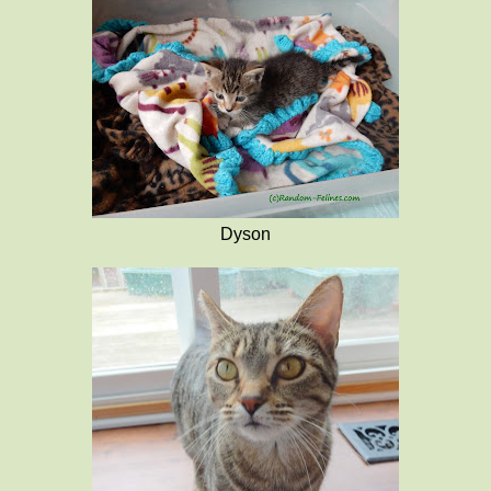
Dyson