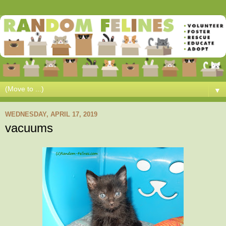
▼
WEDNESDAY, APRIL 17, 2019
vacuums