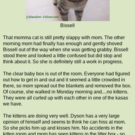
Bissell
That momma cat is still pretty slappy with mom. The other
morning mom had finally has enough and gently shoved
Bissell out of the way when she was getting grabby. Bissell
stood there and looked a little confused but did stop and
think about it. So she is definitely still a work in progress.
The clear baby box is out of the room. Everyone had figured
out how to get in and out and it seemed a little crowded in
there, so mom spread out the blankets and removed the box.
Of course, she walked in Monday morning and....no kittens.
They were all curled up with each other in one of the kasas
we have.
The kittens are doing very well. Dyson has a very large
opinion of himself and seems to think he can hiss at mom.
So she picks him up and kisses him. No accidents in the
kitten room and mom has seen kittens in the litter box - so