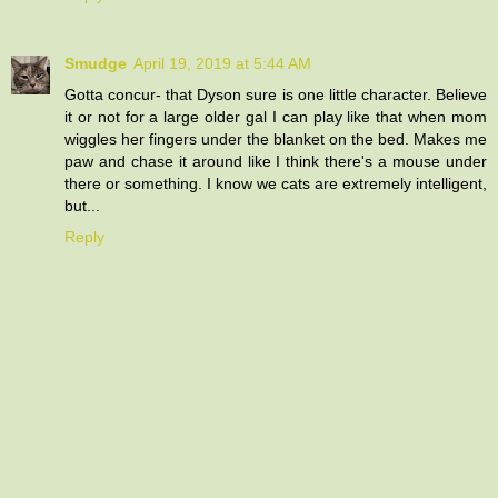
Smudge
April 19, 2019 at 5:44 AM
Gotta concur- that Dyson sure is one little character. Believe
it or not for a large older gal I can play like that when mom
wiggles her fingers under the blanket on the bed. Makes me
paw and chase it around like I think there's a mouse under
there or something. I know we cats are extremely intelligent,
but...
Reply