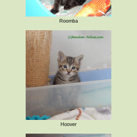
Roomba
Hoover