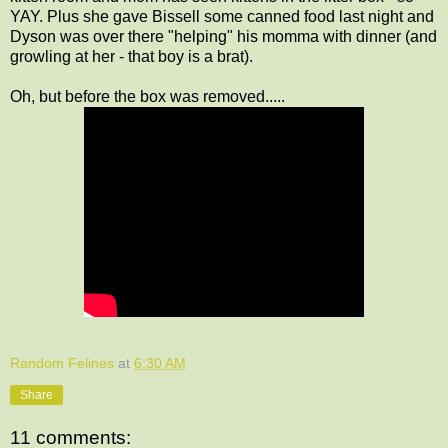
YAY. Plus she gave Bissell some canned food last night and
Dyson was over there "helping" his momma with dinner (and
growling at her - that boy is a brat).
Oh, but before the box was removed.....
Random Felines
at
6:30 AM
Share
11 comments: