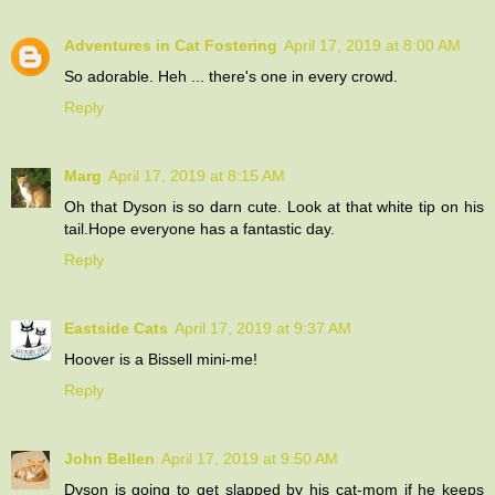
Adventures in Cat Fostering
April 17, 2019 at 8:00 AM
So adorable. Heh ... there's one in every crowd.
Reply
Marg
April 17, 2019 at 8:15 AM
Oh that Dyson is so darn cute. Look at that white tip on his
tail.Hope everyone has a fantastic day.
Reply
Eastside Cats
April 17, 2019 at 9:37 AM
Hoover is a Bissell mini-me!
Reply
John Bellen
April 17, 2019 at 9:50 AM
Dyson is going to get slapped by his cat-mom if he keeps