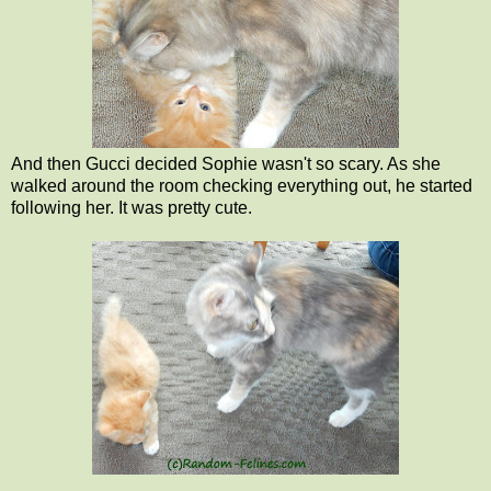
And then Gucci decided Sophie wasn't so scary. As she
walked around the room checking everything out, he started
following her. It was pretty cute.