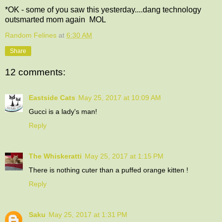
*OK - some of you saw this yesterday....dang technology
outsmarted mom again MOL
Random Felines
at
6:30 AM
Share
12 comments:
Eastside Cats
May 25, 2017 at 10:09 AM
Gucci is a lady's man!
Reply
The Whiskeratti
May 25, 2017 at 1:15 PM
There is nothing cuter than a puffed orange kitten !
Reply
Saku
May 25, 2017 at 1:31 PM