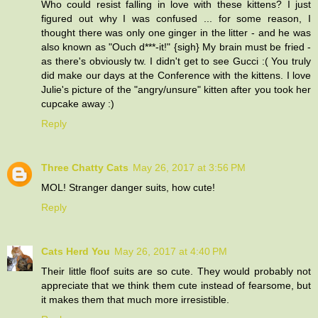
Who could resist falling in love with these kittens? I just
figured out why I was confused ... for some reason, I
thought there was only one ginger in the litter - and he was
also known as "Ouch d***-it!" {sigh} My brain must be fried -
as there's obviously tw. I didn't get to see Gucci :( You truly
did make our days at the Conference with the kittens. I love
Julie's picture of the "angry/unsure" kitten after you took her
cupcake away :)
Reply
Three Chatty Cats
May 26, 2017 at 3:56 PM
MOL! Stranger danger suits, how cute!
Reply
Cats Herd You
May 26, 2017 at 4:40 PM
Their little floof suits are so cute. They would probably not
appreciate that we think them cute instead of fearsome, but
it makes them that much more irresistible.