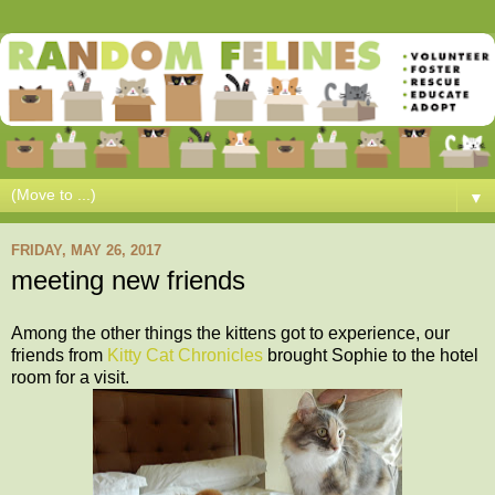
▼
FRIDAY, MAY 26, 2017
meeting new friends
Among the other things the kittens got to experience, our
friends from
Kitty Cat Chronicles
brought Sophie to the hotel
room for a visit.