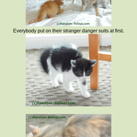
Everybody put on their stranger danger suits at first.