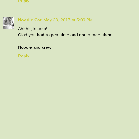
Reply
Noodle Cat
May 28, 2017 at 5:09 PM
Ahhhh, kittens!
Glad you had a great time and got to meet them..
Noodle and crew
Reply