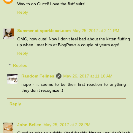
Way to go Gucci! Love the fluff suits!
Reply
Summer at sparklecat.com
May 25, 2017 at 2:11 PM
OMC, how cute! Now I don't feel bad about the kitten fluffing
up when I met him at BlogPaws a couple of years ago!
Reply
Replies
Random Felines
May 26, 2017 at 11:10 AM
nope - it seems to be their first reaction to anything
they don't recognize :)
Reply
John Bellen
May 25, 2017 at 2:28 PM
Gucci caught on quickly. (And frankly, kittens, you don't look