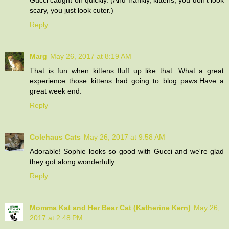
scary, you just look cuter.)
Reply
Marg
May 26, 2017 at 8:19 AM
That is fun when kittens fluff up like that. What a great
experience those kittens had going to blog paws.Have a
great week end.
Reply
Colehaus Cats
May 26, 2017 at 9:58 AM
Adorable! Sophie looks so good with Gucci and we're glad
they got along wonderfully.
Reply
Momma Kat and Her Bear Cat (Katherine Kern)
May 26,
2017 at 2:48 PM