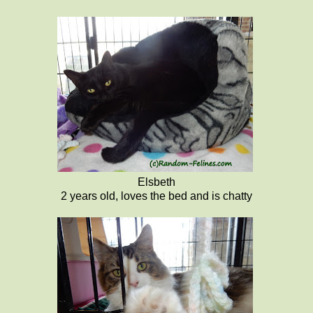
Elsbeth
2 years old, loves the bed and is chatty