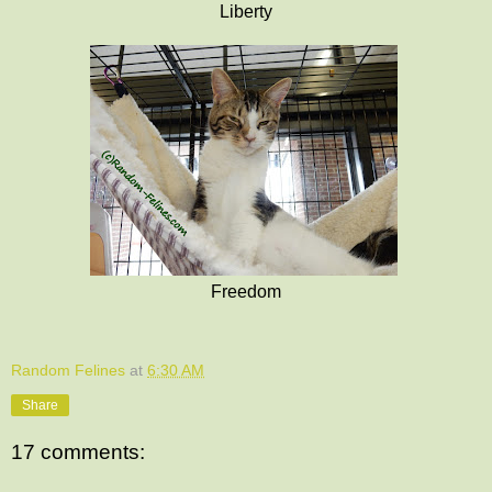
Liberty
Freedom
Random Felines
at
6:30 AM
Share
17 comments: