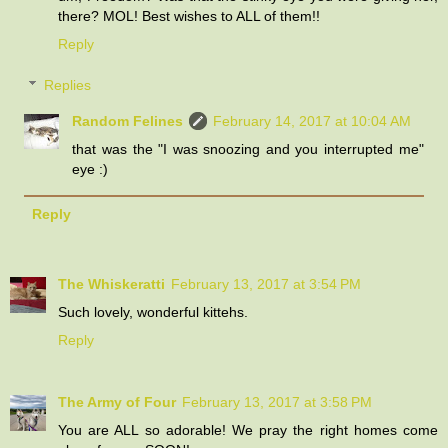
there? MOL! Best wishes to ALL of them!!
Reply
Replies
Random Felines
February 14, 2017 at 10:04 AM
that was the "I was snoozing and you interrupted me"
eye :)
Reply
The Whiskeratti
February 13, 2017 at 3:54 PM
Such lovely, wonderful kittehs.
Reply
The Army of Four
February 13, 2017 at 3:58 PM
You are ALL so adorable! We pray the right homes come