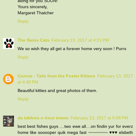
along for you SOON!
Yours sincerely,
Margaret Thatcher
Reply
The Swiss Cats
February 13, 2017 at 4:21 PM
We so wish they all get a forever home very soon ! Purrs
Reply
Connie - Tails from the Foster Kittens
February 13, 2017
at 4:40 PM
Beautiful kitties and great photos of them.
Reply
da tabbies o trout towne
February 13, 2017 at 5:08 PM
best best fishes guys ....two ewe all....on findin yur for everz
home like sooooper quik mega fast ~~~~~~~~ ♥♥♥ elsbeth