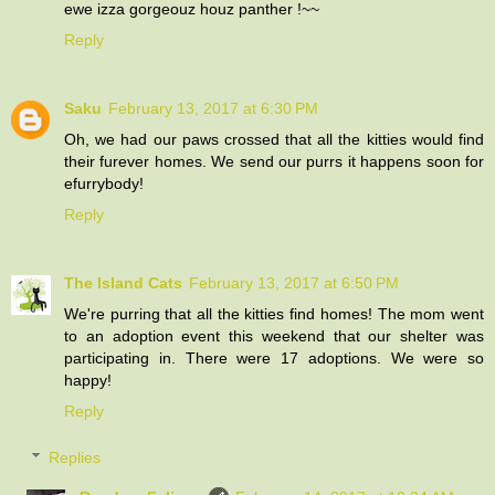
ewe izza gorgeouz houz panther !~~
Reply
Saku
February 13, 2017 at 6:30 PM
Oh, we had our paws crossed that all the kitties would find
their furever homes. We send our purrs it happens soon for
efurrybody!
Reply
The Island Cats
February 13, 2017 at 6:50 PM
We're purring that all the kitties find homes! The mom went
to an adoption event this weekend that our shelter was
participating in. There were 17 adoptions. We were so
happy!
Reply
Replies