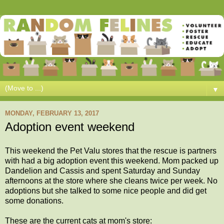
▼
MONDAY, FEBRUARY 13, 2017
Adoption event weekend
This weekend the Pet Valu stores that the rescue is partners
with had a big adoption event this weekend. Mom packed up
Dandelion and Cassis and spent Saturday and Sunday
afternoons at the store where she cleans twice per week. No
adoptions but she talked to some nice people and did get
some donations.
These are the current cats at mom's store: