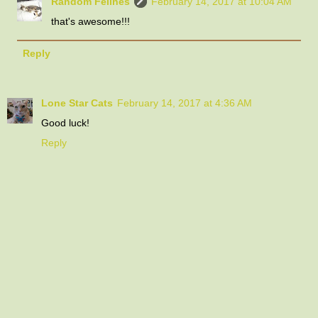
Random Felines
February 14, 2017 at 10:04 AM
that's awesome!!!
Reply
Lone Star Cats
February 14, 2017 at 4:36 AM
Good luck!
Reply