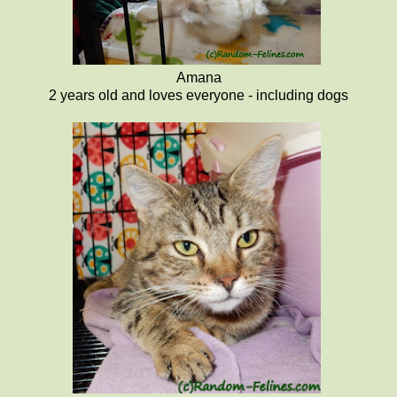
Amana
2 years old and loves everyone - including dogs