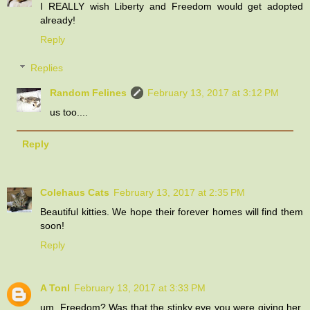
I REALLY wish Liberty and Freedom would get adopted
already!
Reply
Replies
Random Felines
February 13, 2017 at 3:12 PM
us too....
Reply
Colehaus Cats
February 13, 2017 at 2:35 PM
Beautiful kitties. We hope their forever homes will find them
soon!
Reply
A Tonl
February 13, 2017 at 3:33 PM
um, Freedom? Was that the stinky eye you were giving her,