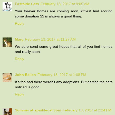
Eastside Cats
February 13, 2017 at 9:05 AM
Your forever homes are coming soon, kitties! And scoring
some donation $$ is always a good thing.
Reply
Marg
February 13, 2017 at 11:27 AM
We sure send some great hopes that all of you find homes
and really soon.
Reply
John Bellen
February 13, 2017 at 1:08 PM
It's too bad there weren't any adoptions. But getting the cats
noticed is good.
Reply
Summer at sparklecat.com
February 13, 2017 at 2:24 PM