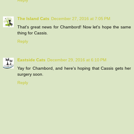
The Island Cats
December 27, 2016 at 7:05 PM
That's great news for Chambord! Now let's hope the same
thing for Cassis.
Reply
Eastside Cats
December 29, 2016 at 6:10 PM
Yay for Chambord, and here's hoping that Cassis gets her
surgery soon.
Reply