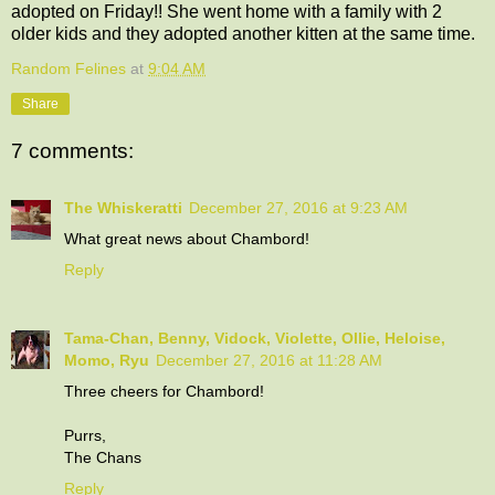
adopted on Friday!! She went home with a family with 2
older kids and they adopted another kitten at the same time.
Random Felines
at
9:04 AM
Share
7 comments:
The Whiskeratti
December 27, 2016 at 9:23 AM
What great news about Chambord!
Reply
Tama-Chan, Benny, Vidock, Violette, Ollie, Heloise,
Momo, Ryu
December 27, 2016 at 11:28 AM
Three cheers for Chambord!
Purrs,
The Chans
Reply