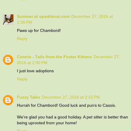
Summer at sparklecat.com
December 27, 2016 at
1:38 PM
Paws up for Chambord!
Reply
Connie - Tails from the Foster Kittens
December 27,
2016 at 2:30 PM
I just love adoptions
Reply
Fuzzy Tales
December 27, 2016 at 2:32 PM
Hurrah for Chambord! Good luck and purrs to Cassis.
We're glad you had a good holiday. A pet sitter is better than
being uprooted from your home!
Reply