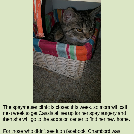
The spay/neuter clinic is closed this week, so mom will call
next week to get Cassis all set up for her spay surgery and
then she will go to the adoption center to find her new home.
For those who didn't see it on facebook, Chambord was