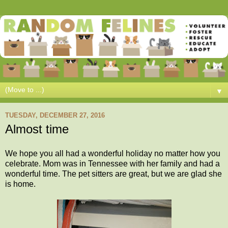
▼
TUESDAY, DECEMBER 27, 2016
Almost time
We hope you all had a wonderful holiday no matter how you
celebrate. Mom was in Tennessee with her family and had a
wonderful time. The pet sitters are great, but we are glad she
is home.