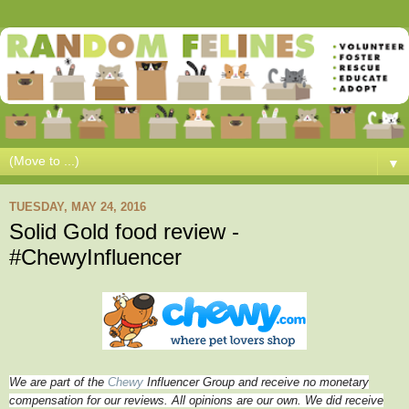
▼
TUESDAY, MAY 24, 2016
Solid Gold food review -
#ChewyInfluencer
We are part of the
Chewy
Influencer Group and receive no monetary
compensation for our reviews. All opinions are our own. We did receive