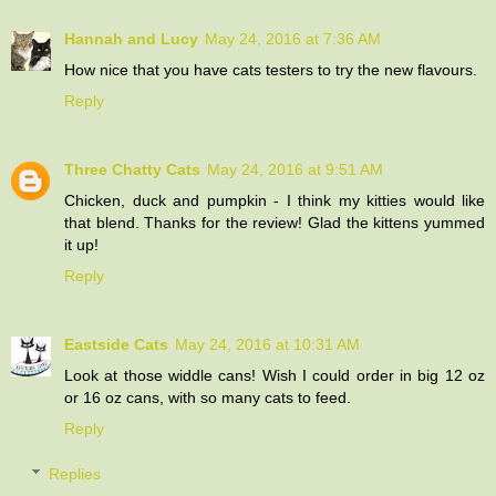
Hannah and Lucy
May 24, 2016 at 7:36 AM
How nice that you have cats testers to try the new flavours.
Reply
Three Chatty Cats
May 24, 2016 at 9:51 AM
Chicken, duck and pumpkin - I think my kitties would like
that blend. Thanks for the review! Glad the kittens yummed
it up!
Reply
Eastside Cats
May 24, 2016 at 10:31 AM
Look at those widdle cans! Wish I could order in big 12 oz
or 16 oz cans, with so many cats to feed.
Reply
Replies