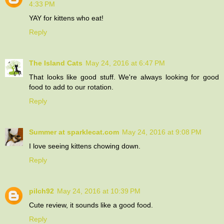
4:33 PM
YAY for kittens who eat!
Reply
The Island Cats
May 24, 2016 at 6:47 PM
That looks like good stuff. We're always looking for good
food to add to our rotation.
Reply
Summer at sparklecat.com
May 24, 2016 at 9:08 PM
I love seeing kittens chowing down.
Reply
pilch92
May 24, 2016 at 10:39 PM
Cute review, it sounds like a good food.
Reply