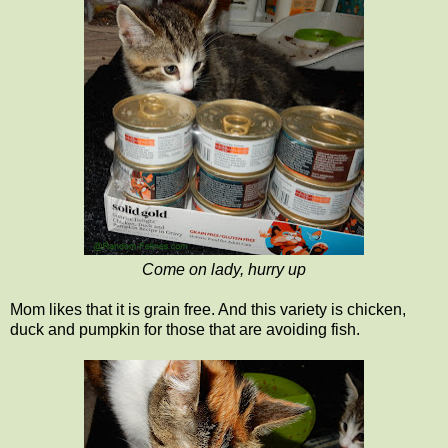
Come on lady, hurry up
Mom likes that it is grain free. And this variety is chicken,
duck and pumpkin for those that are avoiding fish.