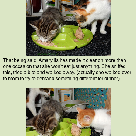
That being said, Amaryllis has made it clear on more than
one occasion that she won't eat just anything. She sniffed
this, tried a bite and walked away. (actually she walked over
to mom to try to demand something different for dinner)