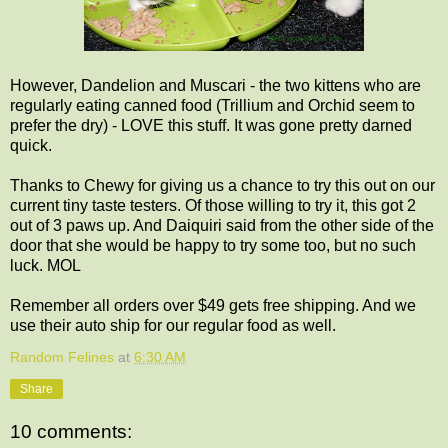
However, Dandelion and Muscari - the two kittens who are
regularly eating canned food (Trillium and Orchid seem to
prefer the dry) - LOVE this stuff. It was gone pretty darned
quick.
Thanks to Chewy for giving us a chance to try this out on our
current tiny taste testers. Of those willing to try it, this got 2
out of 3 paws up. And Daiquiri said from the other side of the
door that she would be happy to try some too, but no such
luck. MOL
Remember all orders over $49 gets free shipping. And we
use their auto ship for our regular food as well.
Random Felines
at
6:30 AM
Share
10 comments: