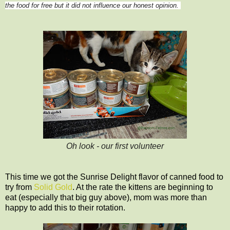
the food for free but it did not influence our honest opinion.
Oh look - our first volunteer
This time we got the Sunrise Delight flavor of canned food to
try from
Solid Gold
. At the rate the kittens are beginning to
eat (especially that big guy above), mom was more than
happy to add this to their rotation.