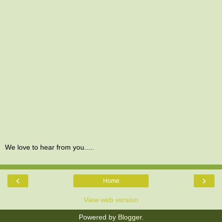
We love to hear from you.....
‹
›
Home
View web version
Powered by
Blogger
.