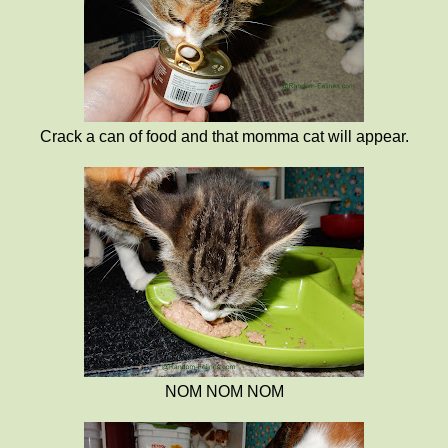
Crack a can of food and that momma cat will appear.
NOM NOM NOM