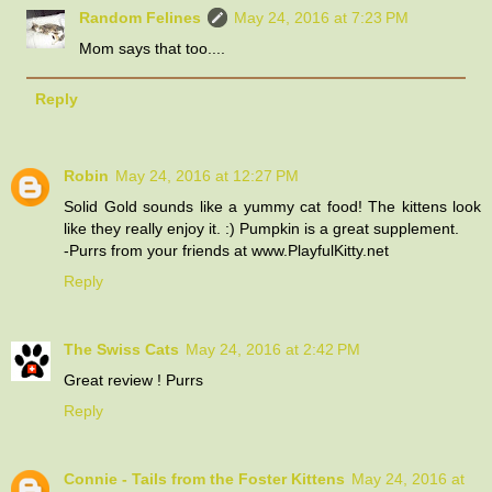
Random Felines
May 24, 2016 at 7:23 PM
Mom says that too....
Reply
Robin
May 24, 2016 at 12:27 PM
Solid Gold sounds like a yummy cat food! The kittens look
like they really enjoy it. :) Pumpkin is a great supplement.
-Purrs from your friends at www.PlayfulKitty.net
Reply
The Swiss Cats
May 24, 2016 at 2:42 PM
Great review ! Purrs
Reply
Connie - Tails from the Foster Kittens
May 24, 2016 at