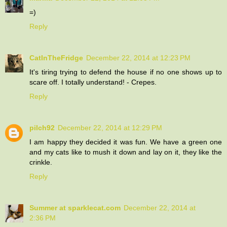
=)
Reply
CatInTheFridge
December 22, 2014 at 12:23 PM
It's tiring trying to defend the house if no one shows up to
scare off. I totally understand! - Crepes.
Reply
pilch92
December 22, 2014 at 12:29 PM
I am happy they decided it was fun. We have a green one
and my cats like to mush it down and lay on it, they like the
crinkle.
Reply
Summer at sparklecat.com
December 22, 2014 at
2:36 PM