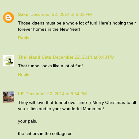
Saku
December 22, 2014 at 8:31 PM
Those kittens must be a whole lot of fun! Here's hoping their
forever homes in the New Year!
Reply
The Island Cats
December 22, 2014 at 9:43 PM
That tunnel looks like a lot of fun!
Reply
LP
December 22, 2014 at 9:54 PM
They will love that tunnel over time :) Merry Christmas to all
you kitties and to your wonderful Mama too!
your pals,
the critters in the cottage xo