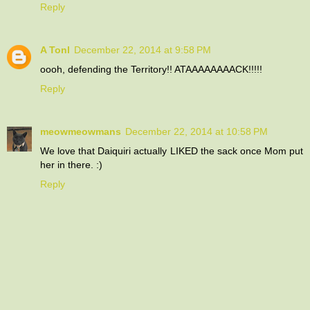
Reply
A Tonl
December 22, 2014 at 9:58 PM
oooh, defending the Territory!! ATAAAAAAAACK!!!!!
Reply
meowmeowmans
December 22, 2014 at 10:58 PM
We love that Daiquiri actually LIKED the sack once Mom put
her in there. :)
Reply