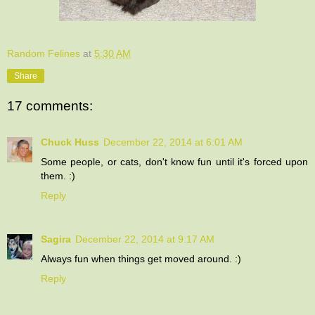
Random Felines
at
5:30 AM
Share
17 comments:
Chuck Huss
December 22, 2014 at 6:01 AM
Some people, or cats, don't know fun until it's forced upon
them. :)
Reply
Sagira
December 22, 2014 at 9:17 AM
Always fun when things get moved around. :)
Reply