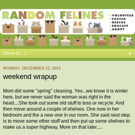
▼
MONDAY, DECEMBER 22, 2014
weekend wrapup
Mom did some "spring" cleaning. Yes...we know it is winter
here, but we never said the woman was right in the
head....She took out some old stuff to toss or recycle. And
then move around a couple of shelves. One now in her
bedroom and the a new one in our room. She said next step
is to move some other stuff and then put up some shelves to
make us a super highway. More on that later.....