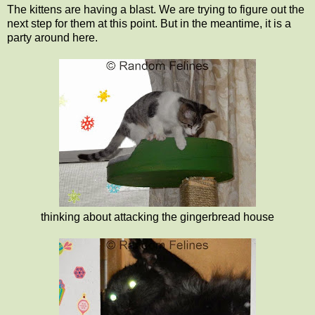
The kittens are having a blast. We are trying to figure out the
next step for them at this point. But in the meantime, it is a
party around here.
thinking about attacking the gingerbread house