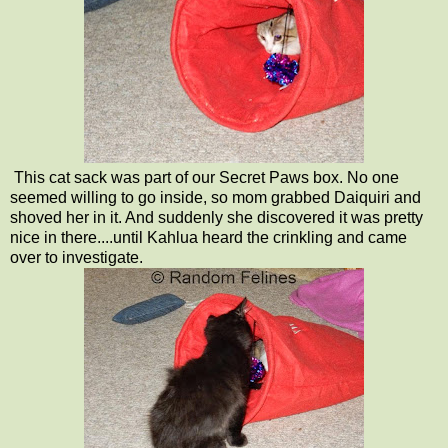
This cat sack was part of our Secret Paws box. No one
seemed willing to go inside, so mom grabbed Daiquiri and
shoved her in it. And suddenly she discovered it was pretty
nice in there....until Kahlua heard the crinkling and came
over to investigate.