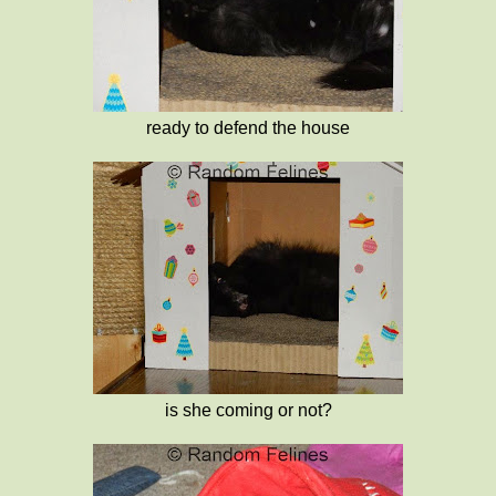
ready to defend the house
is she coming or not?