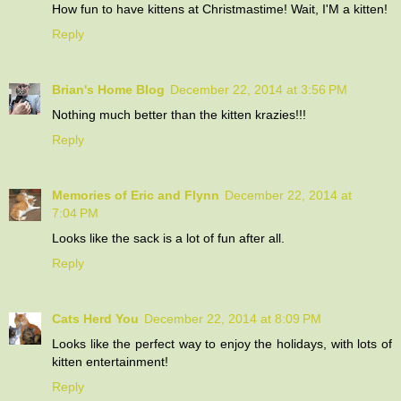
How fun to have kittens at Christmastime! Wait, I'M a kitten!
Reply
Brian's Home Blog
December 22, 2014 at 3:56 PM
Nothing much better than the kitten krazies!!!
Reply
Memories of Eric and Flynn
December 22, 2014 at
7:04 PM
Looks like the sack is a lot of fun after all.
Reply
Cats Herd You
December 22, 2014 at 8:09 PM
Looks like the perfect way to enjoy the holidays, with lots of
kitten entertainment!
Reply