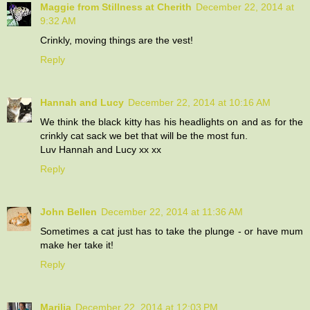
Maggie from Stillness at Cherith
December 22, 2014 at
9:32 AM
Crinkly, moving things are the vest!
Reply
Hannah and Lucy
December 22, 2014 at 10:16 AM
We think the black kitty has his headlights on and as for the
crinkly cat sack we bet that will be the most fun.
Luv Hannah and Lucy xx xx
Reply
John Bellen
December 22, 2014 at 11:36 AM
Sometimes a cat just has to take the plunge - or have mum
make her take it!
Reply
Marilia
December 22, 2014 at 12:03 PM