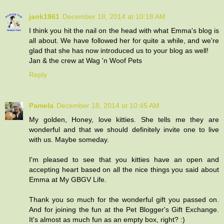
jank1961
December 18, 2014 at 10:18 AM
I think you hit the nail on the head with what Emma's blog is
all about. We have followed her for quite a while, and we're
glad that she has now introduced us to your blog as well!
Jan & the crew at Wag 'n Woof Pets
Reply
Pamela
December 18, 2014 at 10:45 AM
My golden, Honey, love kitties. She tells me they are
wonderful and that we should definitely invite one to live
with us. Maybe someday.
I'm pleased to see that you kitties have an open and
accepting heart based on all the nice things you said about
Emma at My GBGV Life.
Thank you so much for the wonderful gift you passed on.
And for joining the fun at the Pet Blogger's Gift Exchange.
It's almost as much fun as an empty box, right? :)