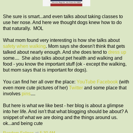
She sure is smart...and even talks about taking classes to
use her nose. And here we thought dogs knew how to do
that naturally. MOL
What mom found very interesting is how she talks about
safety when walking
. Mom says she doesn't think that gets
talked about nearly enough. And she does tend to
dress up
some.... She also talks about pet health and walking and
food - you know the important stuff (ok - except the walking,
but mom says that is important for dogs).
You can find her all over the place:
YouTube
Facebook
(with
even more cute pictures of her)
Twitter
and some place that
involves
pins
....
But here is what we like best - her blog is about a glimpse
into her life. And isn't that what blogging should be about? A
snippet of what we are doing and the things around us.
ok...and being cute
Random Felines
at
5:30 AM