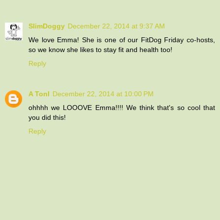
SlimDoggy
December 22, 2014 at 9:37 AM
We love Emma! She is one of our FitDog Friday co-hosts,
so we know she likes to stay fit and health too!
Reply
A Tonl
December 22, 2014 at 10:00 PM
ohhhh we LOOOVE Emma!!!! We think that's so cool that
you did this!
Reply