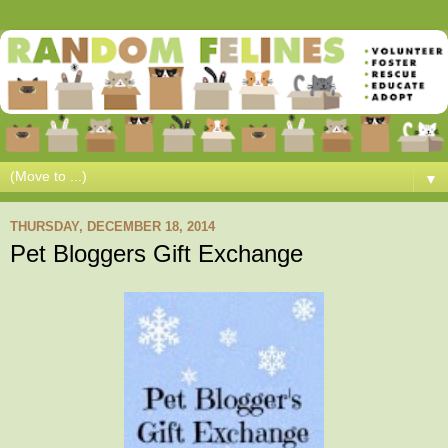
▼
THURSDAY, DECEMBER 18, 2014
Pet Bloggers Gift Exchange