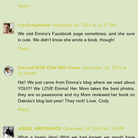
Reply
Fur Everywhere
December 18, 2014 at 11:27 AM
We visit Emma's Facebook page sometimes, and she sure
is cute. We didn't know she wrote a book, though!
Reply
Cat and DOG Chat With Caren
December 18, 2014 at
12:59 PM
Ha!! We just came from Emma's blog where we read about
YOU!!!! We LOVE Emma! Her Mom takes the best photos,
they are so pawesome and my Mom reviewed her book on
Dakota's blog last year! They rock! Love, Cody
Reply
ANGEL ABBYGRACE
December 18, 2014 at 1:19 PM
What a lovely idea! Wish we had known we would have