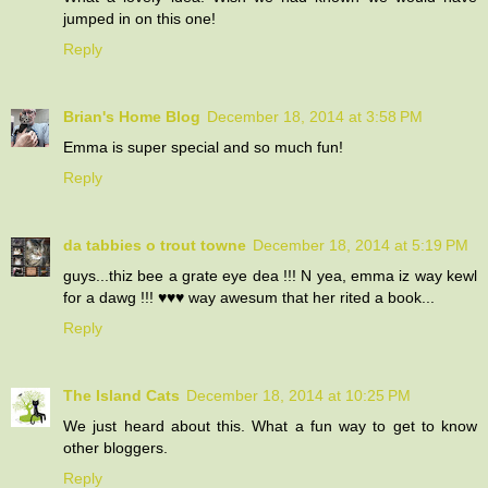
jumped in on this one!
Reply
Brian's Home Blog
December 18, 2014 at 3:58 PM
Emma is super special and so much fun!
Reply
da tabbies o trout towne
December 18, 2014 at 5:19 PM
guys...thiz bee a grate eye dea !!! N yea, emma iz way kewl
for a dawg !!! ♥♥♥ way awesum that her rited a book...
Reply
The Island Cats
December 18, 2014 at 10:25 PM
We just heard about this. What a fun way to get to know
other bloggers.
Reply