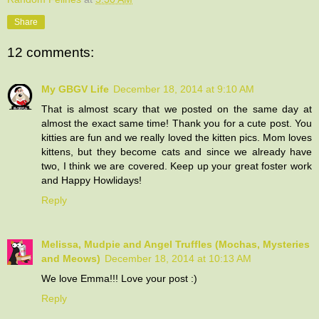
Share
12 comments:
My GBGV Life
December 18, 2014 at 9:10 AM
That is almost scary that we posted on the same day at
almost the exact same time! Thank you for a cute post. You
kitties are fun and we really loved the kitten pics. Mom loves
kittens, but they become cats and since we already have
two, I think we are covered. Keep up your great foster work
and Happy Howlidays!
Reply
Melissa, Mudpie and Angel Truffles (Mochas, Mysteries
and Meows)
December 18, 2014 at 10:13 AM
We love Emma!!! Love your post :)
Reply