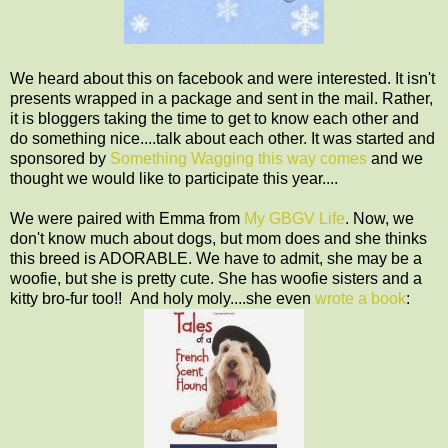
We heard about this on facebook and were interested. It isn't
presents wrapped in a package and sent in the mail. Rather,
it is bloggers taking the time to get to know each other and
do something nice....talk about each other. It was started and
sponsored by
Something Wagging this way comes
and we
thought we would like to participate this year....
We were paired with Emma from
My GBGV Life
. Now, we
don't know much about dogs, but mom does and she thinks
this breed is ADORABLE. We have to admit, she may be a
woofie, but she is pretty cute. She has woofie sisters and a
kitty bro-fur too!! And holy moly....she even
wrote a book
: