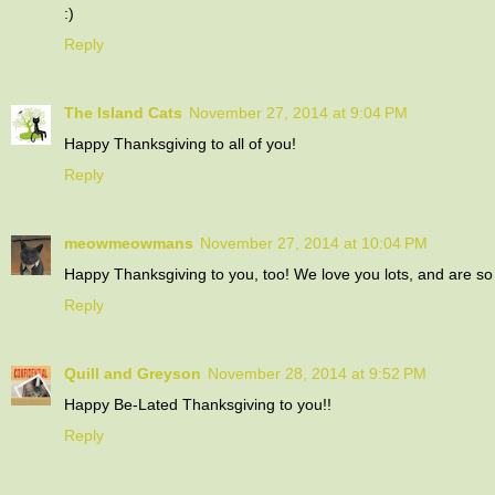
:)
Reply
The Island Cats
November 27, 2014 at 9:04 PM
Happy Thanksgiving to all of you!
Reply
meowmeowmans
November 27, 2014 at 10:04 PM
Happy Thanksgiving to you, too! We love you lots, and are so 
Reply
Quill and Greyson
November 28, 2014 at 9:52 PM
Happy Be-Lated Thanksgiving to you!!
Reply