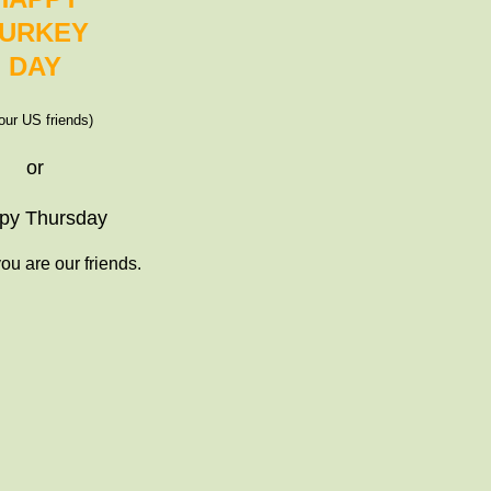
URKEY
DAY
 our US friends)
or
py Thursday
ou are our friends.