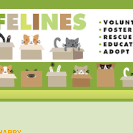
HAPPY