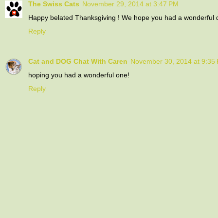
The Swiss Cats
November 29, 2014 at 3:47 PM
Happy belated Thanksgiving ! We hope you had a wonderful d
Reply
Cat and DOG Chat With Caren
November 30, 2014 at 9:35
hoping you had a wonderful one!
Reply