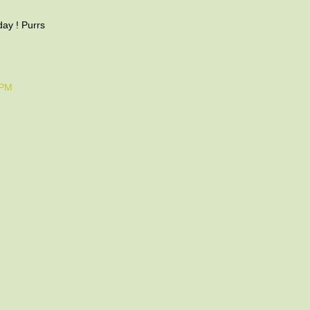
ay ! Purrs
 PM