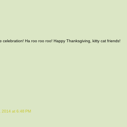
celebration! Ha roo roo roo! Happy Thanksgiving, kitty cat friends!
M
 2014 at 6:48 PM