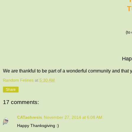
T
(to
Hap
We are thankful to be part of a wonderful community and that y
Random Felines
at
5:30 AM
Share
17 comments:
CATachresis
November 27, 2014 at 6:08 AM
Happy Thanksgiving :)