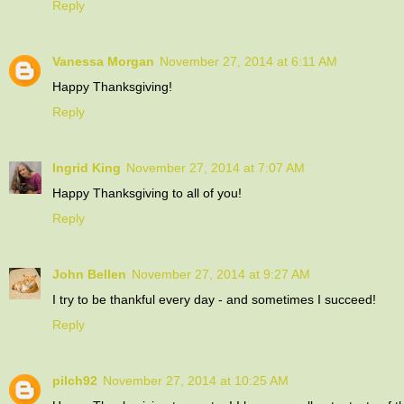
Reply
Vanessa Morgan
November 27, 2014 at 6:11 AM
Happy Thanksgiving!
Reply
Ingrid King
November 27, 2014 at 7:07 AM
Happy Thanksgiving to all of you!
Reply
John Bellen
November 27, 2014 at 9:27 AM
I try to be thankful every day - and sometimes I succeed!
Reply
pilch92
November 27, 2014 at 10:25 AM