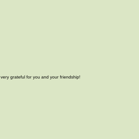
very grateful for you and your friendship!