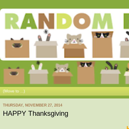
THURSDAY, NOVEMBER 27, 2014
HAPPY Thanksgiving