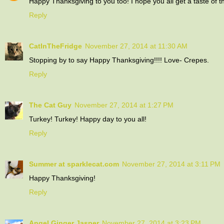
Happy Thanksgiving to you too! I hope you all get a taste of t
Reply
CatInTheFridge
November 27, 2014 at 11:30 AM
Stopping by to say Happy Thanksgiving!!!! Love- Crepes.
Reply
The Cat Guy
November 27, 2014 at 1:27 PM
Turkey! Turkey! Happy day to you all!
Reply
Summer at sparklecat.com
November 27, 2014 at 3:11 PM
Happy Thanksgiving!
Reply
Angel Ginger Jasper
November 27, 2014 at 3:23 PM