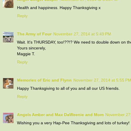
Health and happiness. Happy Thanksgiving x
Reply
The Army of Four
November 27, 2014 at 5:49 PM
Wait. It's THURSDAY, too!??!? We need to double down on the 
Yours sincerely,
Maggie T.
Reply
Memories of Eric and Flynn
November 27, 2014 at 5:55 P
Happy Thanksgiving to all of you and all our US friends.
Reply
Angels Amber and Max DaWeenie and Mom
November 27,
Wishing you a very Hap-Pee Thanksgiving and lots of turkey!