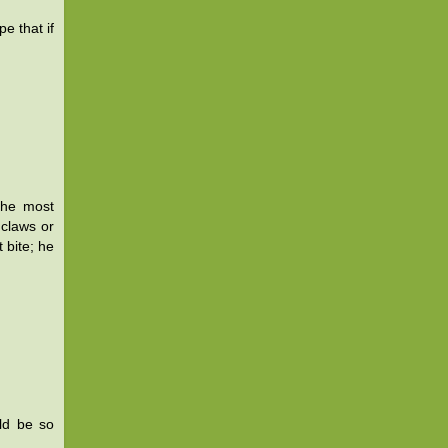
e that if
the most
claws or
 bite; he
uld be so