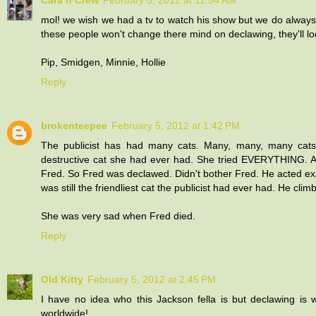
Cara n Crew
February 5, 2012 at 11:54 AM
mol! we wish we had a tv to watch his show but we do always 
these people won't change there mind on declawing, they'll look 
Pip, Smidgen, Minnie, Hollie
Reply
brokenteepee
February 5, 2012 at 1:42 PM
The publicist has had many cats. Many, many, many cats.
destructive cat she had ever had. She tried EVERYTHING. 
Fred. So Fred was declawed. Didn't bother Fred. He acted exac
was still the friendliest cat the publicist had ever had. He cli
She was very sad when Fred died.
Reply
Old Kitty
February 5, 2012 at 2:45 PM
I have no idea who this Jackson fella is but declawing is w
worldwide!