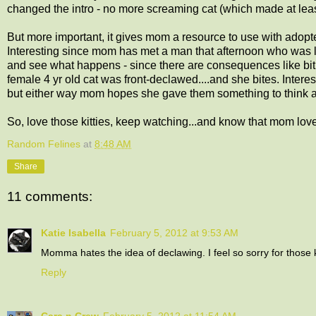
changed the intro - no more screaming cat (which made at least
But more important, it gives mom a resource to use with adopte
Interesting since mom has met a man that afternoon who was l
and see what happens - since there are consequences like bitin
female 4 yr old cat was front-declawed....and she bites. Interest
but either way mom hopes she gave them something to think 
So, love those kitties, keep watching...and know that mom lov
Random Felines
at
8:48 AM
Share
11 comments:
Katie Isabella
February 5, 2012 at 9:53 AM
Momma hates the idea of declawing. I feel so sorry for those 
Reply