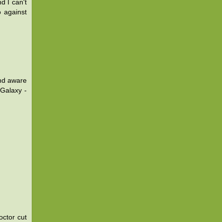
d I can't
o against
and aware
Galaxy -
octor cut