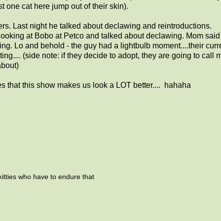
 one cat here jump out of their skin).
rs. Last night he talked about declawing and reintroductions.
ooking at Bobo at Petco and talked about declawing. Mom said 
g. Lo and behold - the guy had a lightbulb moment....their curr
ing.... (side note: if they decide to adopt, they are going to call
about)
es that this show makes us look a LOT better.... hahaha
kitties who have to endure that