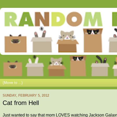
SUNDAY, FEBRUARY 5, 2012
Cat from Hell
Just wanted to say that mom LOVES watching Jackson Galaxy (