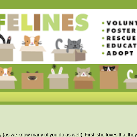
as we know many of you do as well). First, she loves that they