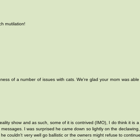
h mutilation!
ness of a number of issues with cats. We're glad your mom was able
eality show and as such, some of it is contrived (IMO), I do think it is a
essages. I was surprised he came down so lightly on the declawing, 
he couldn't very well go ballistic or the owners might refuse to continue