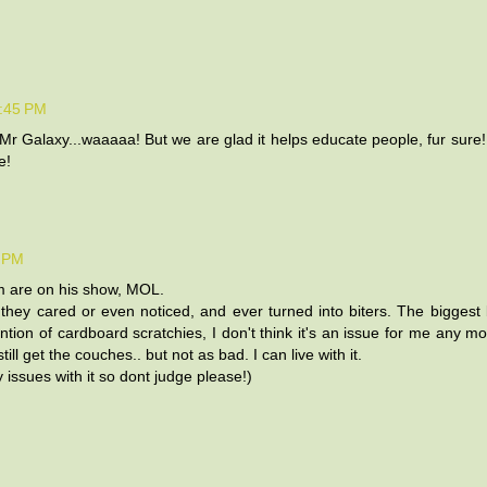
9:45 PM
Mr Galaxy...waaaaa! But we are glad it helps educate people, fur sure
e!
5 PM
hem are on his show, MOL.
they cared or even noticed, and ever turned into biters. The biggest b
vention of cardboard scratchies, I don't think it's an issue for me any m
ll get the couches.. but not as bad. I can live with it.
issues with it so dont judge please!)