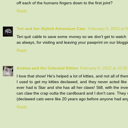
off each of the humans fingers down to the first joint?
Reply
Teri and her Stylish Adventure Cats
February 5, 2012 at 
Teri quit cable to save some money so we don't get to watch 
as always, for visiting and leaving your pawprint on our bloggi
Reply
Andrea and the Celestial Kitties
February 5, 2012 at 10:5
I love that show! He's helped a lot of kitties, and not all of t
I used to get my kitties declawed, and they never acted like 
ever had is Star and she has all her claws! Still, with the in
can claw the crap outta the cardboard and I don't care. They sti
(declawed cats were like 20 years ago before anyone had any 
Reply