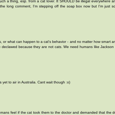
such a thing, esp. from a cat lover. It SHOULD be illegal everywhere an
r the long comment, I'm stepping off the soap box now but I'm just s
, or what can happen to a cat's behavior - and no matter how smart 
be declawed because they are not cats. We need humans like Jackson 
yet to air in Australia. Cant wait though :o)
umans feel if the cat took them to the doctor and demanded that the d