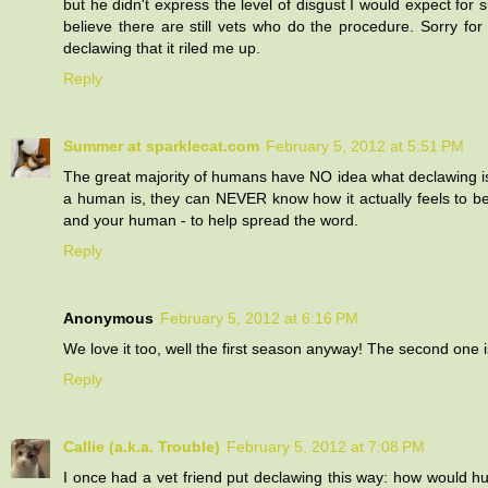
but he didn't express the level of disgust I would expect for 
believe there are still vets who do the procedure. Sorry fo
declawing that it riled me up.
Reply
Summer at sparklecat.com
February 5, 2012 at 5:51 PM
The great majority of humans have NO idea what declawing is
a human is, they can NEVER know how it actually feels to 
and your human - to help spread the word.
Reply
Anonymous
February 5, 2012 at 6:16 PM
We love it too, well the first season anyway! The second one is 
Reply
Callie (a.k.a. Trouble)
February 5, 2012 at 7:08 PM
I once had a vet friend put declawing this way: how would h