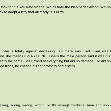
look for his YouTube videos. We all hate the idea of declawing. We hop
to adopt a kitty that all ready is. Purrrs,
 She is totally against declawing. But there was Fred. Fred was 
And she means EVERYTHING. Finally the male person said it was his 
tly the same. Still clawed at everything but did no damage. He did not
mbed trees, he chased his cat brothers and sisters.
rong, wrong, wrong, wrong. :-( It's wrong! It's illegal here and sho