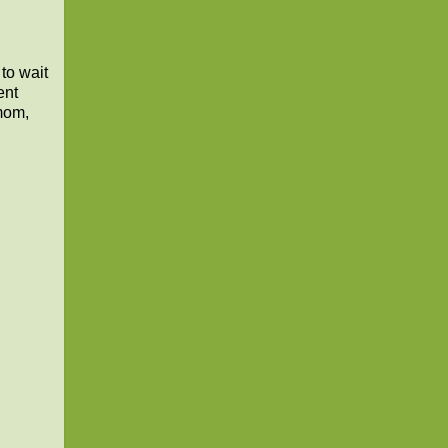
to wait
ent
 mom,