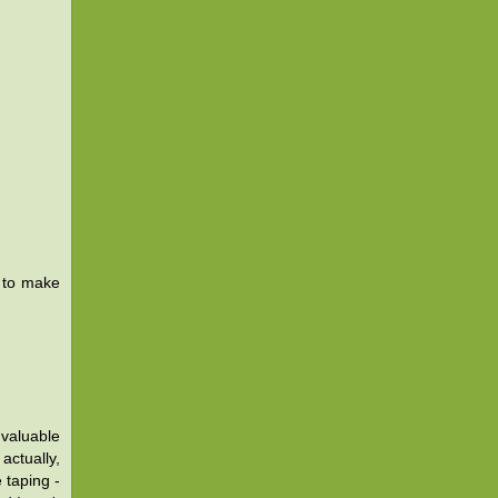
 to make
 valuable
actually,
 taping -