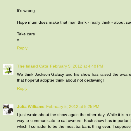
It's wrong.
Hope mum does make that man think - really think - about suc
Take care
x
Reply
The Island Cats
February 5, 2012 at 4:48 PM
We think Jackson Galaxy and his show has raised the aware
that hopeful adopter think about not declawing!
Reply
Julia Williams
February 5, 2012 at 5:25 PM
I just wrote about the show again the other day. While it is a r
way to communicate to cat owners. Each show has important m
which I consider to be the most barbaric thing ever. I suppose 