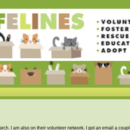
rch. I am also on their volunteer network. I got an email a coupl