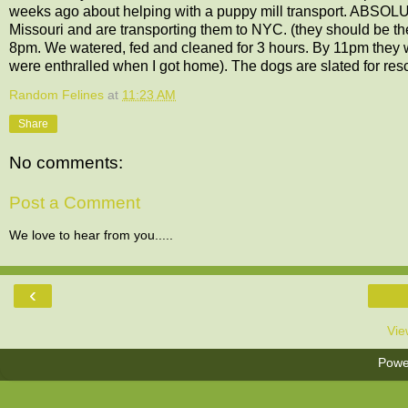
weeks ago about helping with a puppy mill transport. ABSOLUT
Missouri and are transporting them to NYC. (they should be t
8pm. We watered, fed and cleaned for 3 hours. By 11pm they we
were enthralled when I got home). The dogs are slated for re
Random Felines
at
11:23 AM
Share
No comments:
Post a Comment
We love to hear from you.....
‹
Vie
Powe