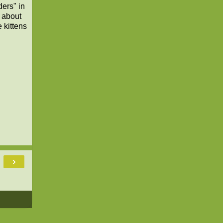
ers" in
 about
 kittens
›