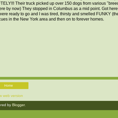
ELY!!! Their truck picked up over 150 dogs from various "breed
here by now) They stopped in Columbus as a mid point. Got here
re ready to go and I was tired, thirsty and smelled FUNKY (the
scues in the New York area and then on to forever homes.
Home
w web version
red by
Blogger
.