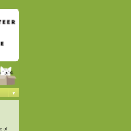
▼
e of