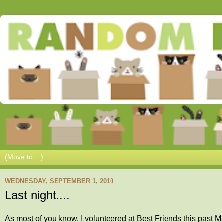
WEDNESDAY, SEPTEMBER 1, 2010
Last night....
As most of you know, I volunteered at Best Friends this past Ma