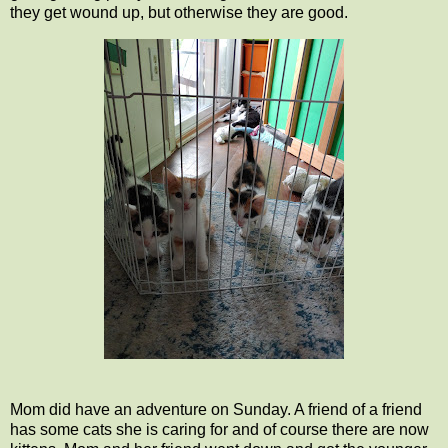
they get wound up, but otherwise they are good.
Mom did have an adventure on Sunday. A friend of a friend
has some cats she is caring for and of course there are now