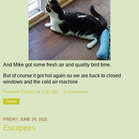
And Mike got some fresh air and quality bird time.
But of course it got hot again so we are back to closed
windows and the cold air machine
Random Felines
at
6:30 AM
5 comments:
Share
FRIDAY, JUNE 24, 2022
Escapees