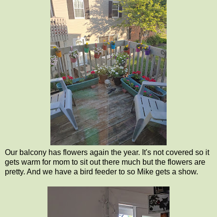
Our balcony has flowers again the year. It's not covered so it
gets warm for mom to sit out there much but the flowers are
pretty. And we have a bird feeder to so Mike gets a show.