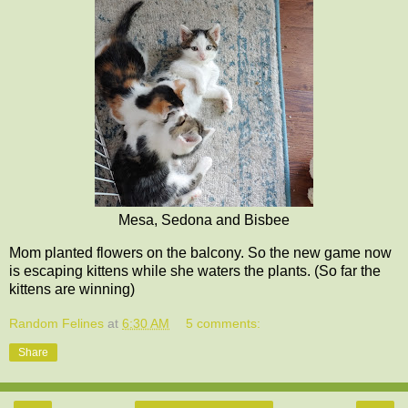
Mesa, Sedona and Bisbee
Mom planted flowers on the balcony. So the new game now
is escaping kittens while she waters the plants. (So far the
kittens are winning)
Random Felines
at
6:30 AM
5 comments:
Share