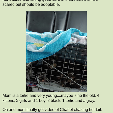
scared but should be adoptable.
Mom is a tortie and very young....maybe 7 no the old. 4
kittens, 3 girls and 1 boy. 2 black, 1 tortie and a gray.
Oh and mom finally got video of Chanel chasing her tail.