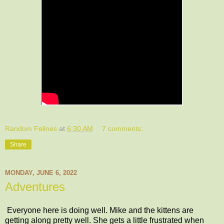
Random Felines
at
6:30 AM
7 comments:
Share
MONDAY, JUNE 6, 2022
Adventures
Everyone here is doing well. Mike and the kittens are
getting along pretty well. She gets a little frustrated when