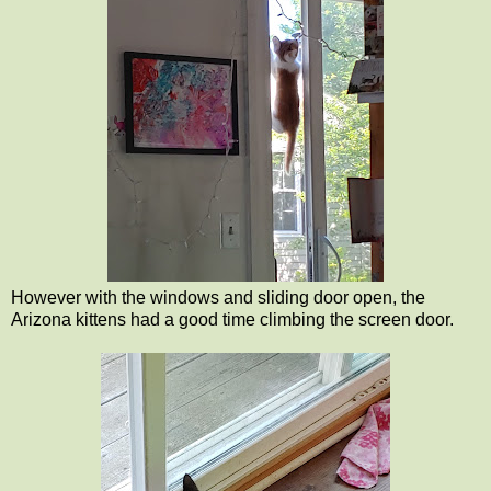
However with the windows and sliding door open, the
Arizona kittens had a good time climbing the screen door.