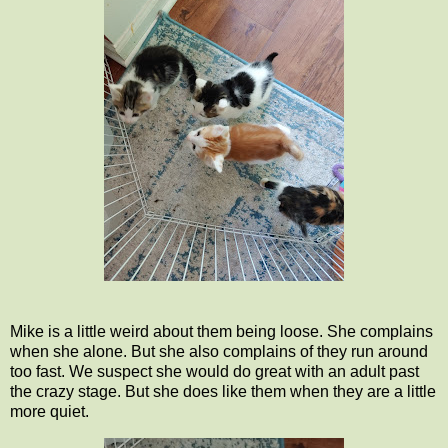
Mike is a little weird about them being loose. She complains
when she alone. But she also complains of they run around
too fast. We suspect she would do great with an adult past
the crazy stage. But she does like them when they are a little
more quiet.