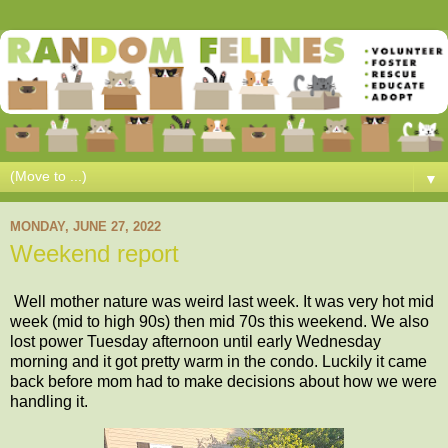
▼
MONDAY, JUNE 27, 2022
Weekend report
Well mother nature was weird last week. It was very hot mid
week (mid to high 90s) then mid 70s this weekend. We also
lost power Tuesday afternoon until early Wednesday
morning and it got pretty warm in the condo. Luckily it came
back before mom had to make decisions about how we were
handling it.