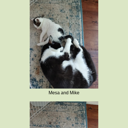
Mesa and Mike