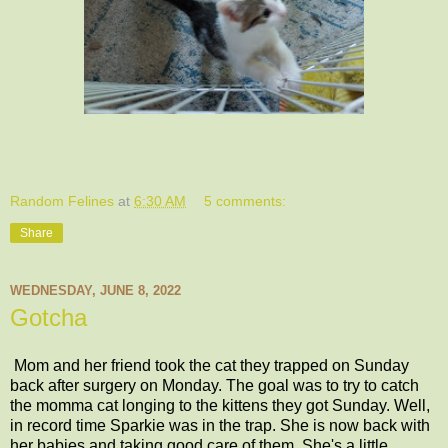
Random Felines
at
6:30 AM
5 comments:
Share
WEDNESDAY, JUNE 8, 2022
Gotcha
Mom and her friend took the cat they trapped on Sunday
back after surgery on Monday. The goal was to try to catch
the momma cat longing to the kittens they got Sunday. Well,
in record time Sparkie was in the trap. She is now back with
her babies and taking good care of them. She's a little