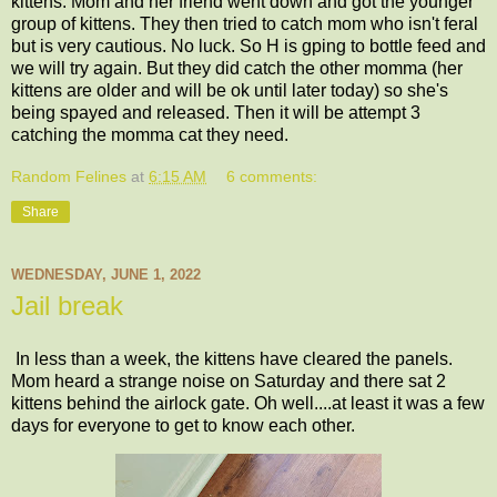
kittens. Mom and her friend went down and got the younger
group of kittens. They then tried to catch mom who isn't feral
but is very cautious. No luck. So H is gping to bottle feed and
we will try again. But they did catch the other momma (her
kittens are older and will be ok until later today) so she's
being spayed and released. Then it will be attempt 3
catching the momma cat they need.
Random Felines
at
6:15 AM
6 comments:
Share
WEDNESDAY, JUNE 1, 2022
Jail break
In less than a week, the kittens have cleared the panels.
Mom heard a strange noise on Saturday and there sat 2
kittens behind the airlock gate. Oh well....at least it was a few
days for everyone to get to know each other.