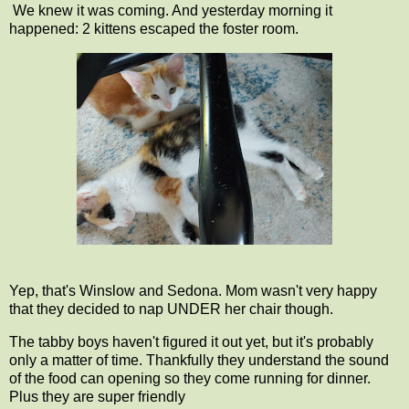
We knew it was coming. And yesterday morning it
happened: 2 kittens escaped the foster room.
Yep, that's Winslow and Sedona. Mom wasn't very happy
that they decided to nap UNDER her chair though.
The tabby boys haven't figured it out yet, but it's probably
only a matter of time. Thankfully they understand the sound
of the food can opening so they come running for dinner.
Plus they are super friendly