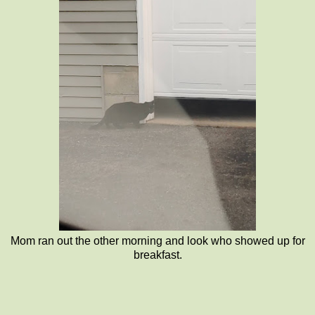
Mom ran out the other morning and look who showed up for
breakfast.