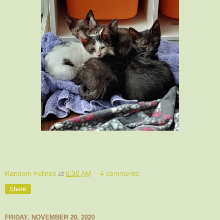
Random Felines
at
6:30 AM
4 comments:
Share
FRIDAY, NOVEMBER 20, 2020