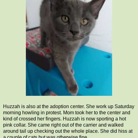
Huzzah is also at the adoption center. She work up Saturday
morning howling in protest. Mom took her to the center and
kind of crossed her fingers. Huzzah is now sporting a hot
pink collar. She came right out of the carrier and walked
around tail up checking out the whole place. She did hiss at
a couple of cats but was otherwise fine.