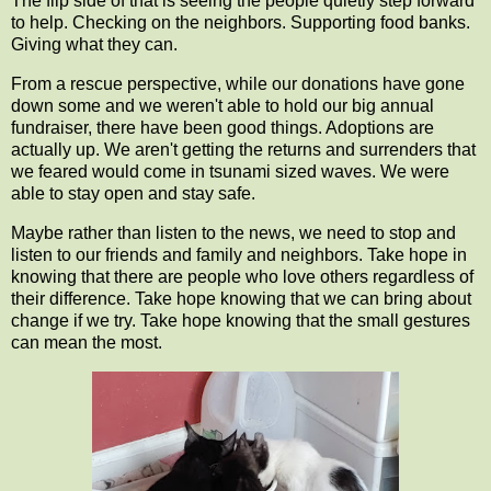
The flip side of that is seeing the people quietly step forward
to help. Checking on the neighbors. Supporting food banks.
Giving what they can.
From a rescue perspective, while our donations have gone
down some and we weren't able to hold our big annual
fundraiser, there have been good things. Adoptions are
actually up. We aren't getting the returns and surrenders that
we feared would come in tsunami sized waves. We were
able to stay open and stay safe.
Maybe rather than listen to the news, we need to stop and
listen to our friends and family and neighbors. Take hope in
knowing that there are people who love others regardless of
their difference. Take hope knowing that we can bring about
change if we try. Take hope knowing that the small gestures
can mean the most.