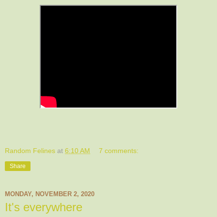
Random Felines
at
6:10 AM
7 comments:
Share
MONDAY, NOVEMBER 2, 2020
It's everywhere