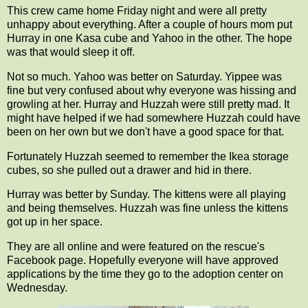
This crew came home Friday night and were all pretty
unhappy about everything. After a couple of hours mom put
Hurray in one Kasa cube and Yahoo in the other. The hope
was that would sleep it off.
Not so much. Yahoo was better on Saturday. Yippee was
fine but very confused about why everyone was hissing and
growling at her. Hurray and Huzzah were still pretty mad. It
might have helped if we had somewhere Huzzah could have
been on her own but we don't have a good space for that.
Fortunately Huzzah seemed to remember the Ikea storage
cubes, so she pulled out a drawer and hid in there.
Hurray was better by Sunday. The kittens were all playing
and being themselves. Huzzah was fine unless the kittens
got up in her space.
They are all online and were featured on the rescue's
Facebook page. Hopefully everyone will have approved
applications by the time they go to the adoption center on
Wednesday.