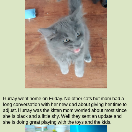
Hurray went home on Friday. No other cats but mom had a
long conversation with her new dad about giving her time to
adjust. Hurray was the kitten mom worried about most since
she is black and a little shy. Well they sent an update and
she is doing great playing with the toys and the kids.