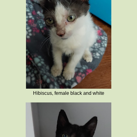
Hibiscus, female black and white