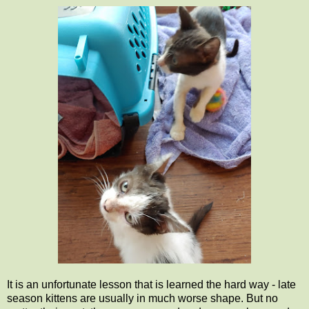
It is an unfortunate lesson that is learned the hard way - late
season kittens are usually in much worse shape. But no