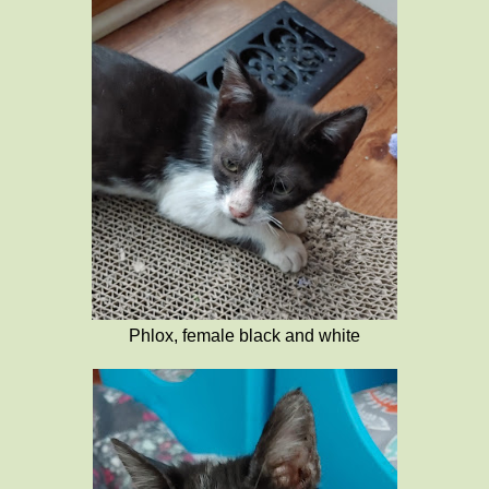
Phlox, female black and white