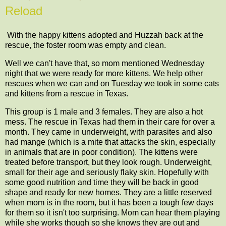
Reload
With the happy kittens adopted and Huzzah back at the
rescue, the foster room was empty and clean.
Well we can't have that, so mom mentioned Wednesday
night that we were ready for more kittens. We help other
rescues when we can and on Tuesday we took in some cats
and kittens from a rescue in Texas.
This group is 1 male and 3 females. They are also a hot
mess. The rescue in Texas had them in their care for over a
month. They came in underweight, with parasites and also
had mange (which is a mite that attacks the skin, especially
in animals that are in poor condition). The kittens were
treated before transport, but they look rough. Underweight,
small for their age and seriously flaky skin. Hopefully with
some good nutrition and time they will be back in good
shape and ready for new homes. They are a little reserved
when mom is in the room, but it has been a tough few days
for them so it isn't too surprising. Mom can hear them playing
while she works though so she knows they are out and