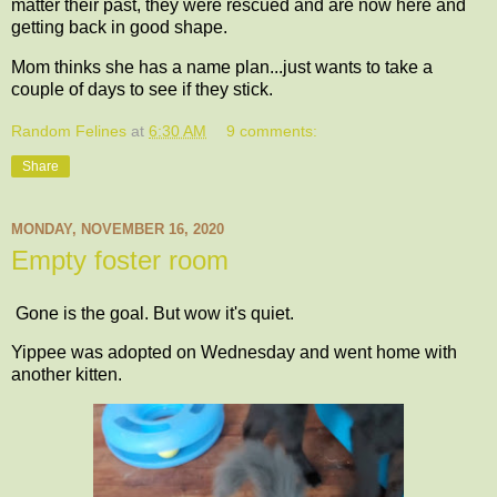
matter their past, they were rescued and are now here and
getting back in good shape.
Mom thinks she has a name plan...just wants to take a
couple of days to see if they stick.
Random Felines
at
6:30 AM
9 comments:
Share
MONDAY, NOVEMBER 16, 2020
Empty foster room
Gone is the goal. But wow it's quiet.
Yippee was adopted on Wednesday and went home with
another kitten.