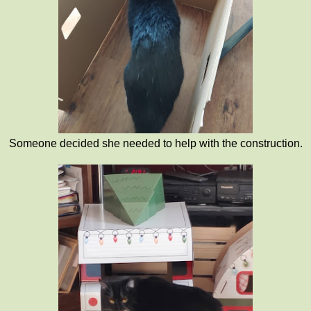
Someone decided she needed to help with the construction.