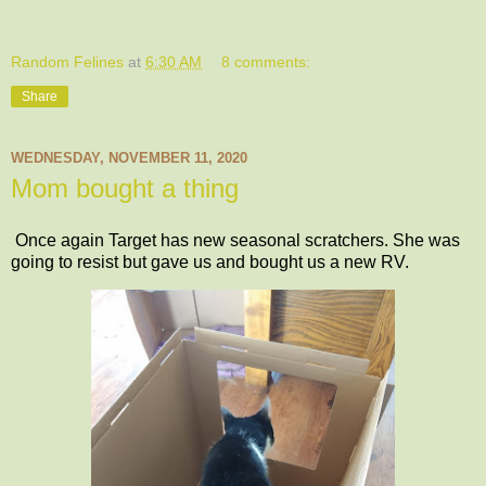
Random Felines
at
6:30 AM
8 comments:
Share
WEDNESDAY, NOVEMBER 11, 2020
Mom bought a thing
Once again Target has new seasonal scratchers. She was
going to resist but gave us and bought us a new RV.