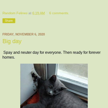
Random Felines
at
6:19 AM
6 comments:
Share
FRIDAY, NOVEMBER 6, 2020
Big day
Spay and neuter day for everyone. Then ready for forever
homes.