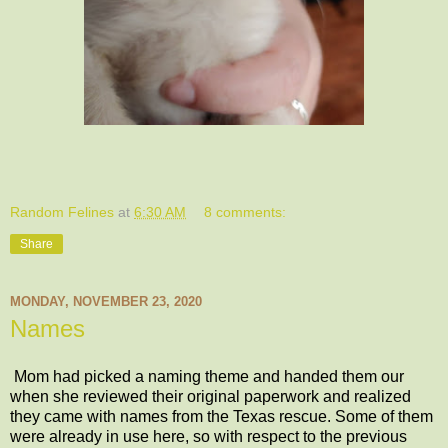
Random Felines
at
6:30 AM
8 comments:
Share
MONDAY, NOVEMBER 23, 2020
Names
Mom had picked a naming theme and handed them our
when she reviewed their original paperwork and realized
they came with names from the Texas rescue. Some of them
were already in use here, so with respect to the previous