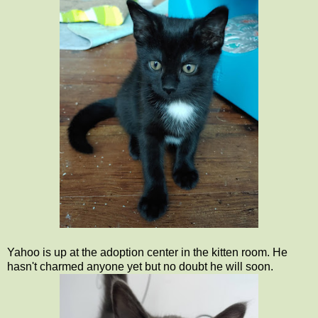
Yahoo is up at the adoption center in the kitten room. He
hasn't charmed anyone yet but no doubt he will soon.