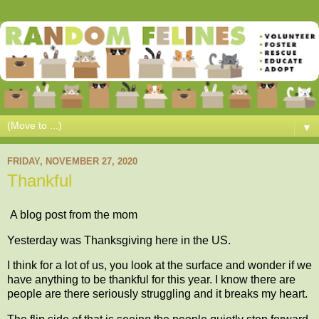
▼
FRIDAY, NOVEMBER 27, 2020
Thankful
A blog post from the mom
Yesterday was Thanksgiving here in the US.
I think for a lot of us, you look at the surface and wonder if we
have anything to be thankful for this year. I know there are
people are there seriously struggling and it breaks my heart.