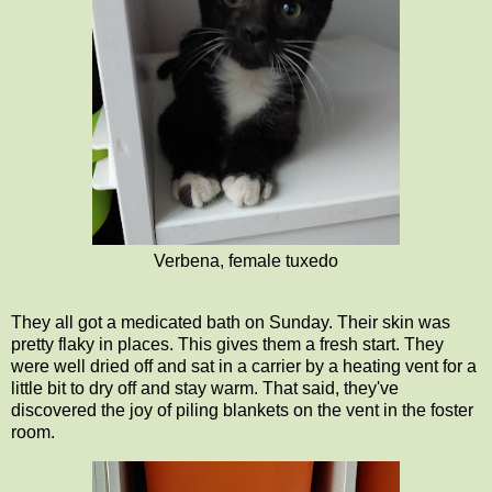
Verbena, female tuxedo
They all got a medicated bath on Sunday. Their skin was
pretty flaky in places. This gives them a fresh start. They
were well dried off and sat in a carrier by a heating vent for a
little bit to dry off and stay warm. That said, they've
discovered the joy of piling blankets on the vent in the foster
room.