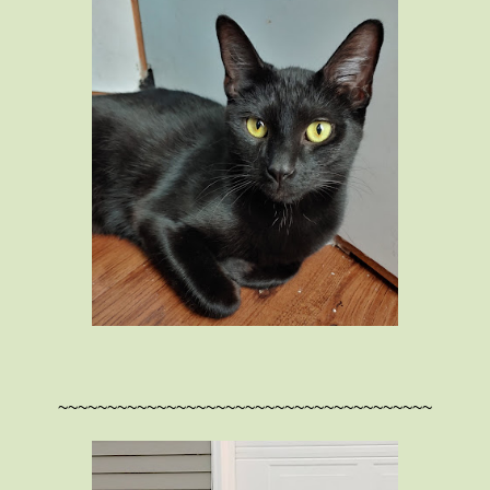
~~~~~~~~~~~~~~~~~~~~~~~~~~~~~~~~~~~~~~