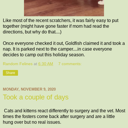
Like most of the recent scratchers, it was fairly easy to put
together (might have gone faster if mom had read the
directions, but why do that....)
Once everyone checked it out, Goldfish claimed it and took a
nap. It is parked next to the camper....in case everyone
decides to camp out this holiday season.
Random Felines
at
6:30 AM
7 comments:
Share
MONDAY, NOVEMBER 9, 2020
Took a couple of days
Cats and kittens react differently to surgery and the vet. Most
times the fosters come back after surgery and are a little
hung over but no real issues.