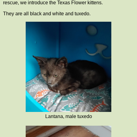
rescue, we introduce the Texas Flower kittens.
They are all black and white and tuxedo.
Lantana, male tuxedo