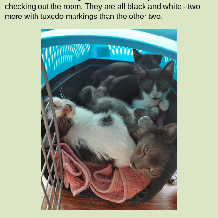
checking out the room. They are all black and white - two
more with tuxedo markings than the other two.