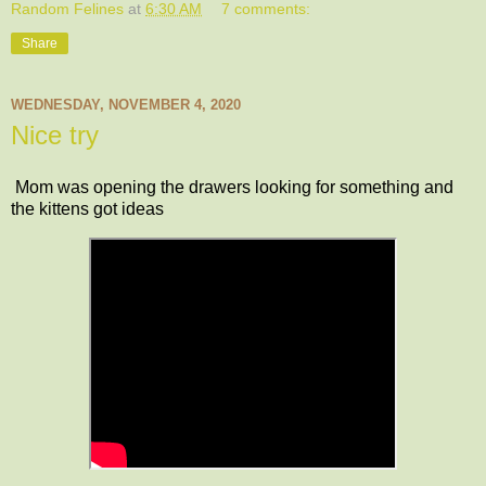
Random Felines
at
6:30 AM
7 comments:
Share
WEDNESDAY, NOVEMBER 4, 2020
Nice try
Mom was opening the drawers looking for something and
the kittens got ideas