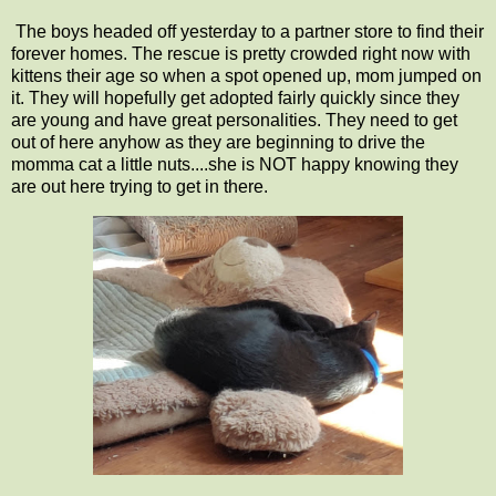
The boys headed off yesterday to a partner store to find their
forever homes. The rescue is pretty crowded right now with
kittens their age so when a spot opened up, mom jumped on
it. They will hopefully get adopted fairly quickly since they
are young and have great personalities. They need to get
out of here anyhow as they are beginning to drive the
momma cat a little nuts....she is NOT happy knowing they
are out here trying to get in there.