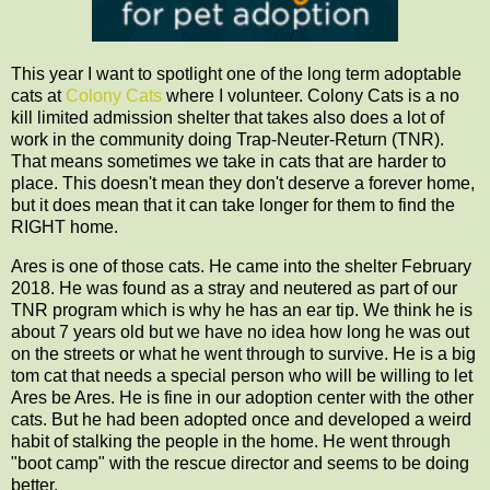
This year I want to spotlight one of the long term adoptable
cats at
Colony Cats
where I volunteer. Colony Cats is a no
kill limited admission shelter that takes also does a lot of
work in the community doing Trap-Neuter-Return (TNR).
That means sometimes we take in cats that are harder to
place. This doesn't mean they don't deserve a forever home,
but it does mean that it can take longer for them to find the
RIGHT home.
Ares is one of those cats. He came into the shelter February
2018. He was found as a stray and neutered as part of our
TNR program which is why he has an ear tip. We think he is
about 7 years old but we have no idea how long he was out
on the streets or what he went through to survive. He is a big
tom cat that needs a special person who will be willing to let
Ares be Ares. He is fine in our adoption center with the other
cats. But he had been adopted once and developed a weird
habit of stalking the people in the home. He went through
"boot camp" with the rescue director and seems to be doing
better.