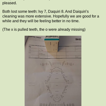
pleased.
Both lost some teeth: Ivy 7, Daquiri 8. And Daiquiri's
cleaning was more extensive. Hopefully we are good for a
while and they will be feeling better in no time.
(The x is pulled teeth, the o were already missing)