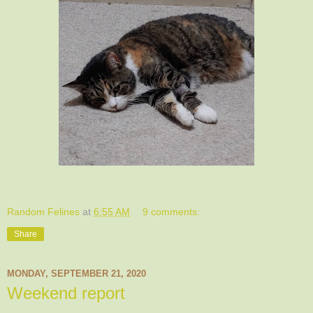
Random Felines
at
6:55 AM
9 comments:
Share
MONDAY, SEPTEMBER 21, 2020
Weekend report