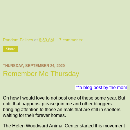
Random Felines
at
6:30 AM
7 comments:
Share
THURSDAY, SEPTEMBER 24, 2020
Remember Me Thursday
**a blog post by the mom
Oh how I would love to not post one of these some year. But
until that happens, please join me and other bloggers
bringing attention to those animals that are still in shelters
waiting for their forever homes.
The Helen Woodward Animal Center started this movement