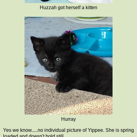
Huzzah got herself a kitten
Hurray
Yes we know.....no individual picture of Yippee. She is spring
loaded and doesn't hold still.