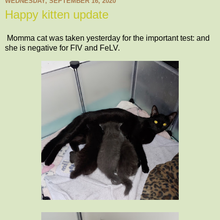
WEDNESDAY, SEPTEMBER 16, 2020
Happy kitten update
Momma cat was taken yesterday for the important test: and
she is negative for FIV and FeLV.