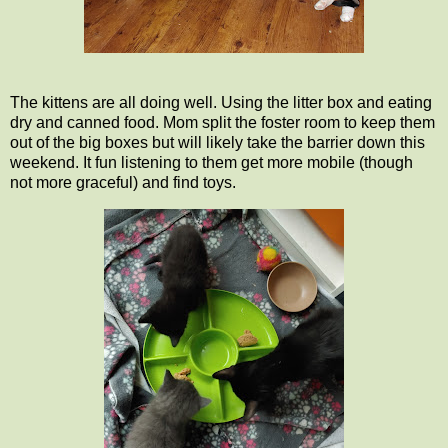
The kittens are all doing well. Using the litter box and eating
dry and canned food. Mom split the foster room to keep them
out of the big boxes but will likely take the barrier down this
weekend. It fun listening to them get more mobile (though
not more graceful) and find toys.