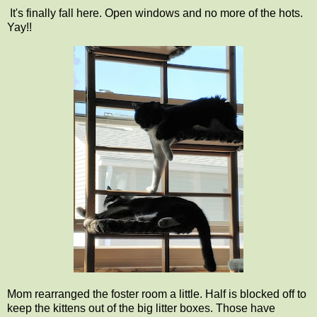
It's finally fall here. Open windows and no more of the hots.
Yay!!
Mom rearranged the foster room a little. Half is blocked off to
keep the kittens out of the big litter boxes. Those have