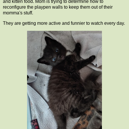
and kitten food. Mom is trying to determine how to
reconfigure the playpen walls to keep them out of their
momma's stuff.
They are getting more active and funnier to watch every day.