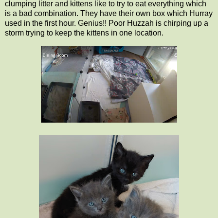
clumping litter and kittens like to try to eat everything which
is a bad combination. They have their own box which Hurray
used in the first hour. Genius!! Poor Huzzah is chirping up a
storm trying to keep the kittens in one location.