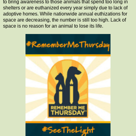
to bring awareness to those animals that spend too long in
shelters or are euthanized every year simply due to lack of
adoptive homes. While nationwide annual euthizations for
space are decreasing, the number is still too high. Lack of
space is no reason for an animal to lose its life.