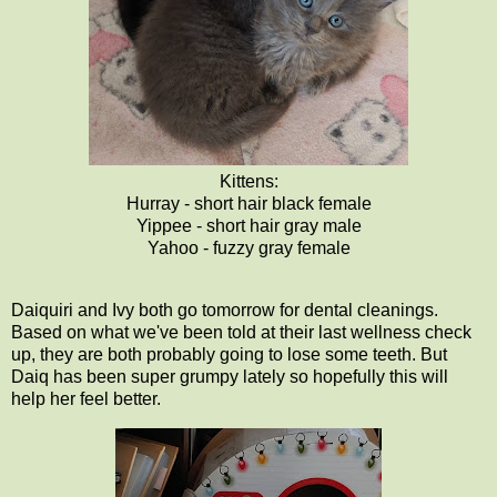
Kittens:
Hurray - short hair black female
Yippee - short hair gray male
Yahoo - fuzzy gray female
Daiquiri and Ivy both go tomorrow for dental cleanings.
Based on what we've been told at their last wellness check
up, they are both probably going to lose some teeth. But
Daiq has been super grumpy lately so hopefully this will
help her feel better.