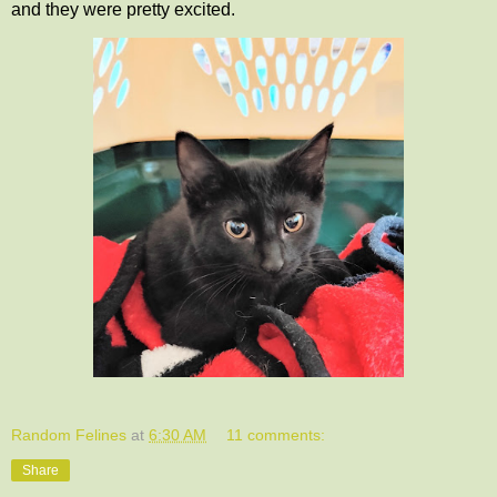
and they were pretty excited.
Random Felines
at
6:30 AM
11 comments:
Share