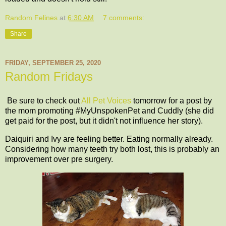
Random Felines
at
6:30 AM
7 comments:
Share
FRIDAY, SEPTEMBER 25, 2020
Random Fridays
Be sure to check out
All Pet Voices
tomorrow for a post by
the mom promoting #MyUnspokenPet and Cuddly (she did
get paid for the post, but it didn't not influence her story).
Daiquiri and Ivy are feeling better. Eating normally already.
Considering how many teeth try both lost, this is probably an
improvement over pre surgery.