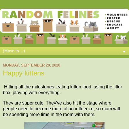
▼
MONDAY, SEPTEMBER 28, 2020
Happy kittens
Hitting all the milestones: eating kitten food, using the litter
box, playing with everything.
They are super cute. They've also hit the stage where
people need to become more of an influence, so mom will
be spending more time in the room with them.