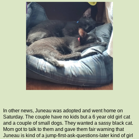
In other news, Juneau was adopted and went home on
Saturday. The couple have no kids but a 6 year old girl cat
and a couple of small dogs. They wanted a sassy black cat.
Mom got to talk to them and gave them fair warning that
Juneau is kind of a jump-first-ask-questions-later kind of girl