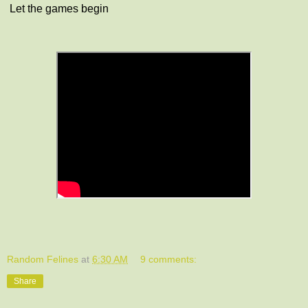
Let the games begin
Random Felines
at
6:30 AM
9 comments:
Share