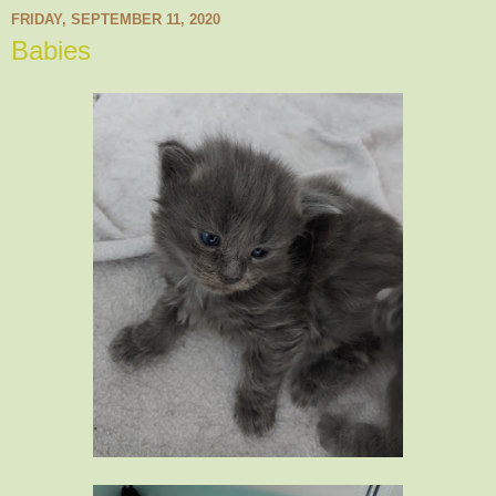
FRIDAY, SEPTEMBER 11, 2020
Babies