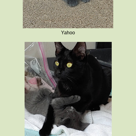
Yahoo