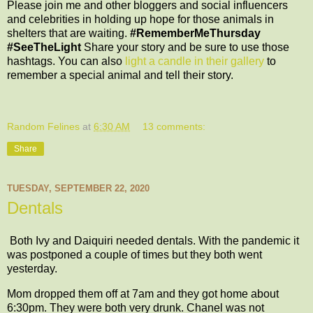
Please join me and other bloggers and social influencers
and celebrities in holding up hope for those animals in
shelters that are waiting.
#RememberMeThursday
#SeeTheLight
Share your story and be sure to use those
hashtags. You can also
light a candle in their gallery
to
remember a special animal and tell their story.
Random Felines
at
6:30 AM
13 comments:
Share
TUESDAY, SEPTEMBER 22, 2020
Dentals
Both Ivy and Daiquiri needed dentals. With the pandemic it
was postponed a couple of times but they both went
yesterday.
Mom dropped them off at 7am and they got home about
6:30pm. They were both very drunk. Chanel was not