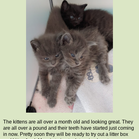
The kittens are all over a month old and looking great. They
are all over a pound and their teeth have started just coming
in now. Pretty soon they will be ready to try out a litter box