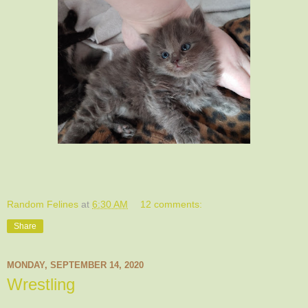
Random Felines
at
6:30 AM
12 comments:
Share
MONDAY, SEPTEMBER 14, 2020
Wrestling