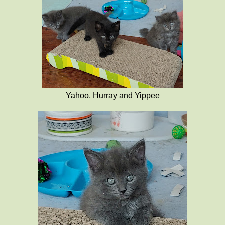
Yahoo, Hurray and Yippee