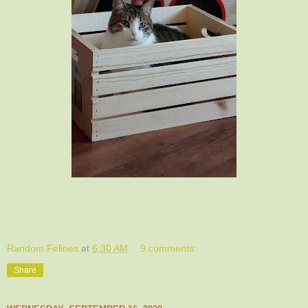
Random Felines
at
6:30 AM
9 comments:
Share