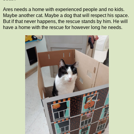
Ares needs a home with experienced people and no kids.
Maybe another cat. Maybe a dog that will respect his space.
But if that never happens, the rescue stands by him. He will
have a home with the rescue for however long he needs.