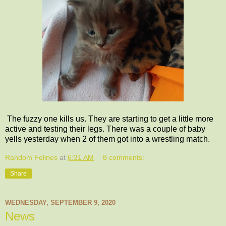
The fuzzy one kills us. They are starting to get a little more
active and testing their legs. There was a couple of baby
yells yesterday when 2 of them got into a wrestling match.
Random Felines
at
6:31 AM
8 comments:
Share
WEDNESDAY, SEPTEMBER 9, 2020
News