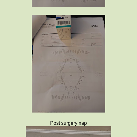
Post surgery nap