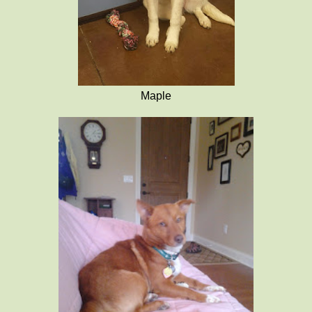
Maple