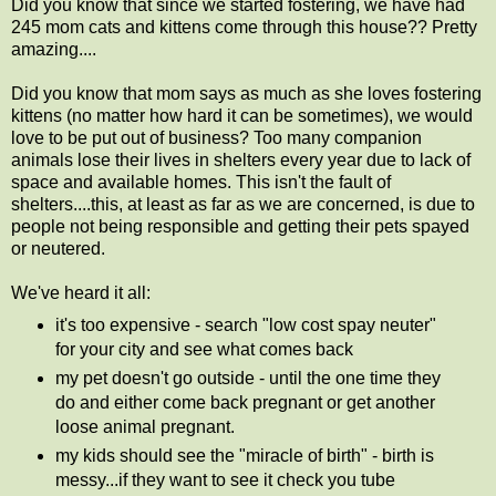
Did you know that since we started fostering, we have had
245 mom cats and kittens come through this house?? Pretty
amazing....
Did you know that mom says as much as she loves fostering
kittens (no matter how hard it can be sometimes), we would
love to be put out of business? Too many companion
animals lose their lives in shelters every year due to lack of
space and available homes. This isn't the fault of
shelters....this, at least as far as we are concerned, is due to
people not being responsible and getting their pets spayed
or neutered.
We've heard it all:
it's too expensive - search "low cost spay neuter"
for your city and see what comes back
my pet doesn't go outside - until the one time they
do and either come back pregnant or get another
loose animal pregnant.
my kids should see the "miracle of birth" - birth is
messy...if they want to see it check you tube