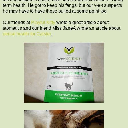
term health. He got to keep his fangs, but our v-e-t suspects
he may have to have those pulled at some point too.
Our friends at
Playful Kitty
wrote a great article about
stomatitis and our friend Miss JaneA wrote an article about
dental health for Catster
.