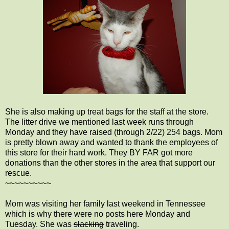
She is also making up treat bags for the staff at the store.
The litter drive we mentioned last week runs through
Monday and they have raised (through 2/22) 254 bags. Mom
is pretty blown away and wanted to thank the employees of
this store for their hard work. They BY FAR got more
donations than the other stores in the area that support our
rescue.
~~~~~~~~~~
Mom was visiting her family last weekend in Tennessee
which is why there were no posts here Monday and
Tuesday. She was
slacking
traveling.