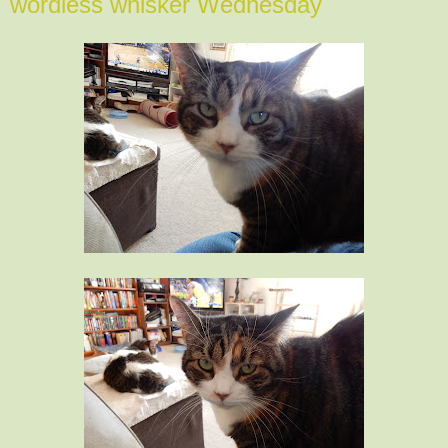
wordless whisker Wednesday