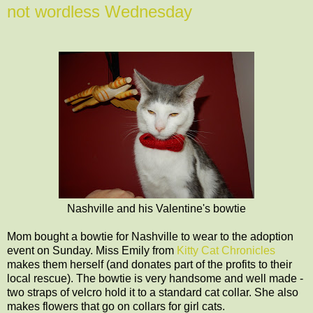
not wordless Wednesday
Nashville and his Valentine's bowtie
Mom bought a bowtie for Nashville to wear to the adoption
event on Sunday. Miss Emily from
Kitty Cat Chronicles
makes them herself (and donates part of the profits to their
local rescue). The bowtie is very handsome and well made -
two straps of velcro hold it to a standard cat collar. She also
makes flowers that go on collars for girl cats.