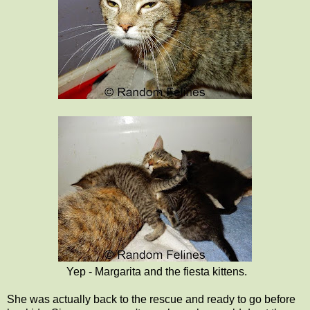
Yep - Margarita and the fiesta kittens.
She was actually back to the rescue and ready to go before