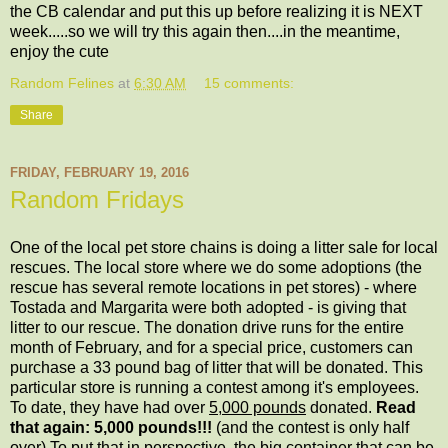
the CB calendar and put this up before realizing it is NEXT
week.....so we will try this again then....in the meantime,
enjoy the cute
Random Felines
at
6:30 AM
15 comments:
Share
FRIDAY, FEBRUARY 19, 2016
Random Fridays
One of the local pet store chains is doing a litter sale for local
rescues. The local store where we do some adoptions (the
rescue has several remote locations in pet stores) - where
Tostada and Margarita were both adopted - is giving that
litter to our rescue. The donation drive runs for the entire
month of February, and for a special price, customers can
purchase a 33 pound bag of litter that will be donated. This
particular store is running a contest among it's employees.
To date, they have had over
5,000 pounds
donated.
Read
that again: 5,000 pounds!!!
(and the contest is only half
over) To put that in perspective, the big container that can be