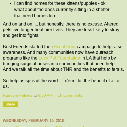
I can find homes for these kittens/puppies - ok,
what about the ones currently sitting in a shelter
that need homes too
And on and on..... but honestly, there is no excuse. Altered
pets live longer healthier lives. They are less likely to stray
and get into fights.
Best Friends started their
Fix at Four
campaign to help raise
awareness. And many communities now have outreach
programs like the
Lucy Pet Foundation
in LA that help by
bringing surgical buses into communities that need help.
And we talk all the time about TNR and the benefits to ferals.
So help us spread the word....fix'em - for the benefit of all of
us.
Random Felines
at
6:30 AM
16 comments:
Share
WEDNESDAY, FEBRUARY 10, 2016