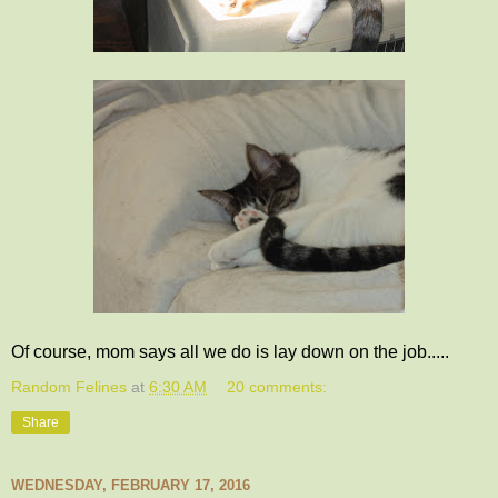
Of course, mom says all we do is lay down on the job.....
Random Felines
at
6:30 AM
20 comments:
Share
WEDNESDAY, FEBRUARY 17, 2016