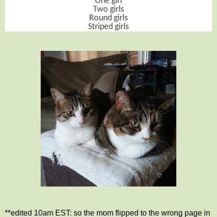
One girl
Two girls
Round girls
Striped girls
**edited 10am EST: so the mom flipped to the wrong page in