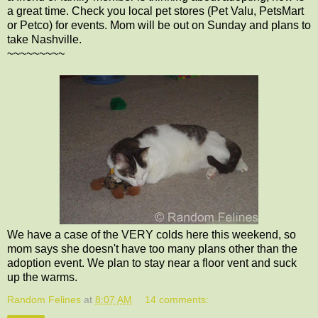
a great time. Check you local pet stores (Pet Valu, PetsMart
or Petco) for events. Mom will be out on Sunday and plans to
take Nashville.
~~~~~~~~~
We have a case of the VERY colds here this weekend, so
mom says she doesn't have too many plans other than the
adoption event. We plan to stay near a floor vent and suck
up the warms.
Random Felines
at
8:07 AM
14 comments: