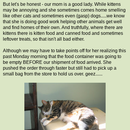
But let's be honest - our mom is a good lady. While kittens
may be annoying and she sometimes comes home smelling
like other cats and sometimes even (gasp) dogs.....we know
that she is doing good work helping other animals get well
and find homes of their own. And truthfully, where there are
kittens there is kitten food and canned food and sometimes
leftover treats, so that isn't all bad either.
Although we may have to take points off for her realizing this
past Monday morning that the food container was going to
be empty BEFORE our shipment of food arrived. She
pushed the order through faster but still had to pick up a
small bag from the store to hold us over. geez......