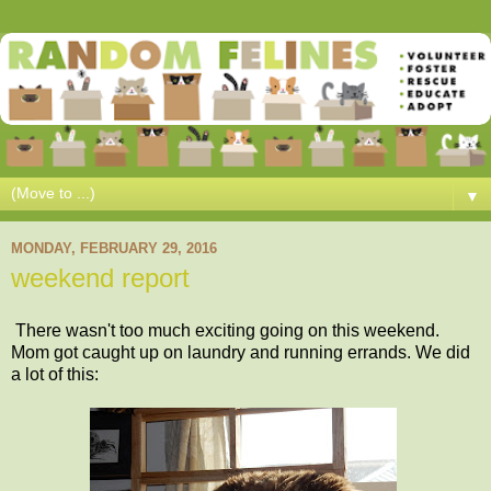
▼
MONDAY, FEBRUARY 29, 2016
weekend report
There wasn't too much exciting going on this weekend.
Mom got caught up on laundry and running errands. We did
a lot of this: