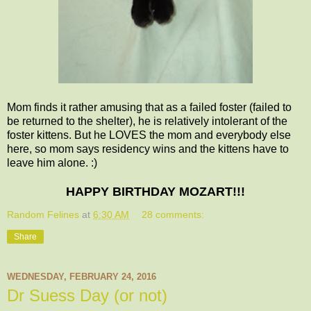
Mom finds it rather amusing that as a failed foster (failed to
be returned to the shelter), he is relatively intolerant of the
foster kittens. But he LOVES the mom and everybody else
here, so mom says residency wins and the kittens have to
leave him alone. :)
HAPPY BIRTHDAY MOZART!!!
Random Felines
at
6:30 AM
28 comments:
Share
WEDNESDAY, FEBRUARY 24, 2016
Dr Suess Day (or not)