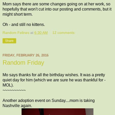
Mom says there are some changes going on at her work, so
hopefully that won't cut into our posting and comments, but it
might short term.
Oh - and still no kittens.
Random Felines
at
6:30 AM
12 comments:
Share
FRIDAY, FEBRUARY 26, 2016
Random Friday
Mo says thanks for all the birthday wishes. It was a pretty
quiet day for him (which we are sure he was thankful for -
MOL).
~~~~~~~~~~
Another adoption event on Sunday....mom is taking
Nashville again.