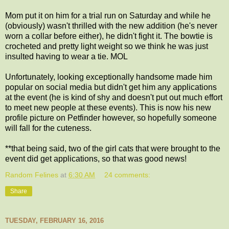
Mom put it on him for a trial run on Saturday and while he
(obviously) wasn't thrilled with the new addition (he's never
worn a collar before either), he didn't fight it. The bowtie is
crocheted and pretty light weight so we think he was just
insulted having to wear a tie. MOL
Unfortunately, looking exceptionally handsome made him
popular on social media but didn't get him any applications
at the event (he is kind of shy and doesn't put out much effort
to meet new people at these events). This is now his new
profile picture on Petfinder however, so hopefully someone
will fall for the cuteness.
**that being said, two of the girl cats that were brought to the
event did get applications, so that was good news!
Random Felines
at
6:30 AM
24 comments:
Share
TUESDAY, FEBRUARY 16, 2016