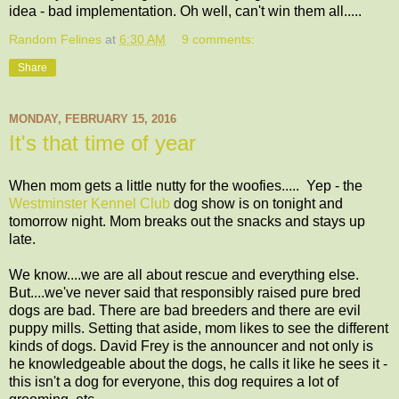
idea - bad implementation. Oh well, can't win them all.....
Random Felines
at
6:30 AM
9 comments:
Share
MONDAY, FEBRUARY 15, 2016
It's that time of year
When mom gets a little nutty for the woofies..... Yep - the
Westminster Kennel Club
dog show is on tonight and
tomorrow night. Mom breaks out the snacks and stays up
late.
We know....we are all about rescue and everything else.
But....we've never said that responsibly raised pure bred
dogs are bad. There are bad breeders and there are evil
puppy mills. Setting that aside, mom likes to see the different
kinds of dogs. David Frey is the announcer and not only is
he knowledgeable about the dogs, he calls it like he sees it -
this isn't a dog for everyone, this dog requires a lot of