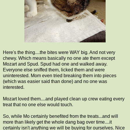
Here's the thing....the bites were WAY big. And not very
chewy. Which means basically no one ate them except
Mozart and Spud. Spud had one and walked away.
Everyone else sniffed them, licked them and were
uninterested. Mom even tried breaking them into pieces
(which was easier said than done) and no one was
interested.
Mozart loved them....and played clean up crew eating every
treat that no one else would touch.
So, while Mo certainly benefited from the treats...and will
more than likely get the whole dang bag over time....it
certainly isn't anything we will be buying for ourselves. Nice