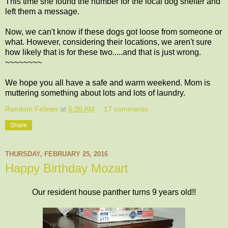
This time she found the number for the local dog shelter and
left them a message.
Now, we can't know if these dogs got loose from someone or
what. However, considering their locations, we aren't sure
how likely that is for these two.....and that is just wrong.
~~~~~~~~
We hope you all have a safe and warm weekend. Mom is
muttering something about lots and lots of laundry.
Random Felines
at
6:30 AM
17 comments:
Share
THURSDAY, FEBRUARY 25, 2016
Happy Birthday Mozart
Our resident house panther turns 9 years old!!