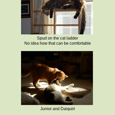
Spud on the cat ladder
No idea how that can be comfortable
Junior and Daiquiri