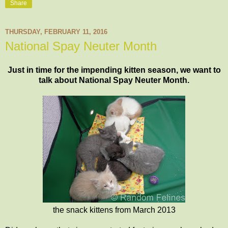
Share
THURSDAY, FEBRUARY 11, 2016
National Spay Neuter Month
Just in time for the impending kitten season, we want to
talk about National Spay Neuter Month.
the snack kittens from March 2013