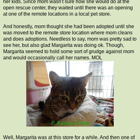
her kids. Since mom wasn't sure how she would do at the
open rescue center, they waited until there was an opening
at one of the remote locations in a local pet store.
And honestly, mom thought she had been adopted until she
was moved to the remote store location where mom cleans
and does adoptions. Needless to say, mom was pretty sad to
see her, but also glad Margarita was doing ok. Though,
Margarita seemed to hold some sort of grudge against mom
and would occasionally call her names. MOL
Well, Margarita was at this store for a while. And then one of