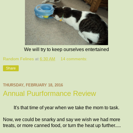
We will try to keep ourselves entertained
Random Felines
at
6:30 AM
14 comments:
Share
THURSDAY, FEBRUARY 18, 2016
Annual Puurformance Review
It's that time of year when we take the mom to task.
Now, we could be snarky and say we wish we had more
treats, or more canned food, or turn the heat up further.....