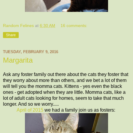
Random Felines
at
6:30 AM
16 comments:
Share
TUESDAY, FEBRUARY 9, 2016
Margarita
Ask any foster family out there about the cats they foster that
they worry about more than others, and we bet a lot of them
will tell you the momma cats. Kittens - yes even the black
ones - get adopted when they are little. Momma cats, like a
lot of adult cats looking for homes, seem to take that much
longer. And so we worry.....
April of 2015
we had a family join us as fosters: