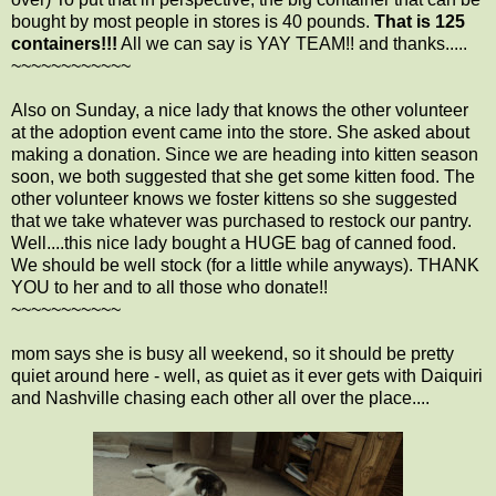
bought by most people in stores is 40 pounds.
That is 125
containers!!!
All we can say is YAY TEAM!! and thanks.....
~~~~~~~~~~~~
Also on Sunday, a nice lady that knows the other volunteer
at the adoption event came into the store. She asked about
making a donation. Since we are heading into kitten season
soon, we both suggested that she get some kitten food. The
other volunteer knows we foster kittens so she suggested
that we take whatever was purchased to restock our pantry.
Well....this nice lady bought a HUGE bag of canned food.
We should be well stock (for a little while anyways). THANK
YOU to her and to all those who donate!!
~~~~~~~~~~~
mom says she is busy all weekend, so it should be pretty
quiet around here - well, as quiet as it ever gets with Daiquiri
and Nashville chasing each other all over the place....