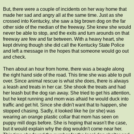
But, there were a couple of incidents on her way home that
made her sad and angry all at the same time. Just as she
crossed into Kentucky, she saw a big brown dog on the far
other side of the median of the freeway. She knew she would
never be able to stop, and the exits and turn arounds on that
freeway are few and far between. With a heavy heart, she
kept driving though she did call the Kentucky State Police
and left a message in the hopes that someone would go out
and check.
Then about an hour from home, there was a beagle along
the right hand side of the road. This time she was able to pull
over. Since animal rescue is what she does, there is always
a leash and treats in her car. She shook the treats and had
her leash but the dog ran away. She tried to get his attention,
but he kept running and mom was afraid he would duck into
traffic and get hit. Since she didn't want that to happen, she
stopped chasing. Sadly, it looked like he (or she) was
wearing an orange plastic collar that mom has seen on
puppy mill dogs before. She is hoping that wasn't the case,
but it would explain why the dog wouldn't come near her.