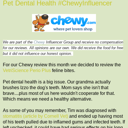
Pet Dental Health #ChewyInfluencer
We are part of the
Chewy
Influencer Group and receive no compensation
for our reviews. All opinions are our own. We did receive the food for free
but it did not influence our honest opinion.
For our Chewy review this month we decided to review the
VetriScience Perio Plus
feline bites.
Pet dental health is a big issue. Our grandma actually
brushes Izzo the dog's teeth. Mom says she isn't that
brave....plus most of us here wouldn't cooperate for that.
Which means we need a healthy alternative.
As some of you may remember, Tim was diagnosed with
stomatitis (article by Cornell Vet)
and ended up having most
of his teeth pulled due to inflamed gums and infected teeth. If
left unchecked, it could have had serious effects on his long