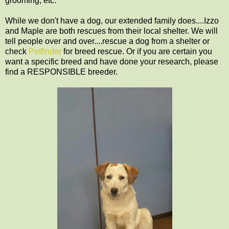
grooming, etc.
While we don't have a dog, our extended family does....Izzo
and Maple are both rescues from their local shelter. We will
tell people over and over....rescue a dog from a shelter or
check
Petfinder
for breed rescue. Or if you are certain you
want a specific breed and have done your research, please
find a RESPONSIBLE breeder.