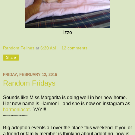
Izzo
Random Felines
at
6:30 AM
12 comments:
Share
FRIDAY, FEBRUARY 12, 2016
Random Fridays
Sounds like Miss Margarita is doing well in her new home.
Her new name is Harmoni - and she is now on instagram as
harmoniacat
. YAY!!!
~~~~~~~~~
Big adoption events all over the place this weekend. If you or
a friend or family member is thinking about adopting, now is