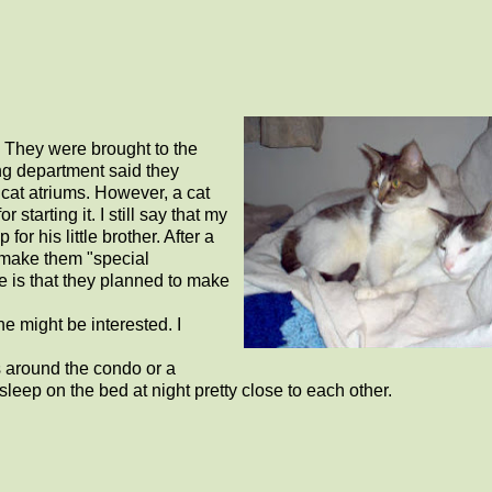
. They were brought to the
ing department said they
 cat atriums. However, a cat
tarting it. I still say that my
r his little brother. After a
 make them "special
ze is that they planned to make
ne might be interested. I
es around the condo or a
leep on the bed at night pretty close to each other.