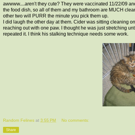
awwww....aren't they cute? They were vaccinated 11/22/09 and 
the food dish, so all of them and my bathroom are MUCH cleanin
other two will PURR the minute you pick them up.
I did laugh the other day at them. Cider was sitting cleaning o
reaching out with one paw. I thought he was just stretching unt
repeated it. I think his stalking technique needs some work.
Random Felines
at
3:55 PM
No comments:
Share