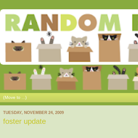
TUESDAY, NOVEMBER 24, 2009
foster update