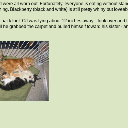
were all worn out. Fortunately, everyone is eating without stan
g. Blackberry (black and white) is still pretty whiny but loveab
n back foot. OJ was lying about 12 inches away. I look over and 
il he grabbed the carpet and pulled himself toward his sister - a