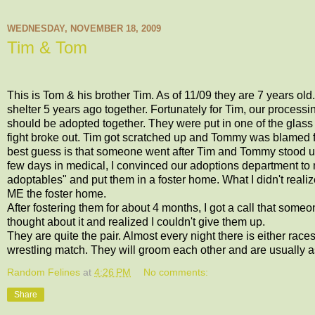
WEDNESDAY, NOVEMBER 18, 2009
Tim & Tom
This is Tom & his brother Tim. As of 11/09 they are 7 years old
shelter 5 years ago together. Fortunately for Tim, our process
should be adopted together. They were put in one of the glass
fight broke out. Tim got scratched up and Tommy was blamed for s
best guess is that someone went after Tim and Tommy stood up fo
few days in medical, I convinced our adoptions department to
adoptables" and put them in a foster home. What I didn't reali
ME the foster home.
After fostering them for about 4 months, I got a call that someo
thought about it and realized I couldn't give them up.
They are quite the pair. Almost every night there is either rac
wrestling match. They will groom each other and are usually as
Random Felines
at
4:26 PM
No comments:
Share